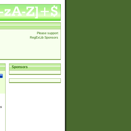
Please support
RegExLib Sponsors
Sponsors
as