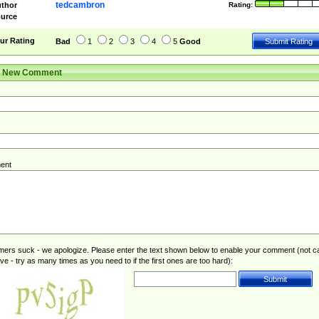
tedcambron
thor
Rating:
urce
ur Rating
Bad
1
2
3
4
5
Good
r New Comment
ent
rs suck - we apologize. Please enter the text shown below to enable your comment (not c
ive - try as many times as you need to if the first ones are too hard):