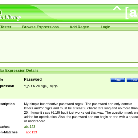
Tester
Browse Expressions
Add Regex
Login
ar Expression Details
Password
tle
Find
Test
pression
^([a-zA-Z0-9]{6,18}?)$
scription
My simple but effective password regex. The password can only contain
letters and/or digits and must be at least 6 characters long and no more than
20. I know it says {6,18} but it just works out that way. The question mark w
added for optimization. Also, the password can not begin or end with a space
or underscore.
tches
abc123
n-Matches
_abc123_