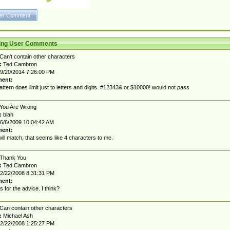
ting User Comments
Can't contain other characters
:
Ted Cambron
9/20/2014 7:26:00 PM
ent:
attern does limit just to letters and digits. #12343& or $10000! would not pass
You Are Wrong
:
blah
6/6/2009 10:04:42 AM
ent:
ill match, that seems like 4 characters to me.
Thank You
:
Ted Cambron
2/22/2008 8:31:31 PM
ent:
 for the advice. I think?
Can contain other characters
:
Michael Ash
2/22/2008 1:25:27 PM