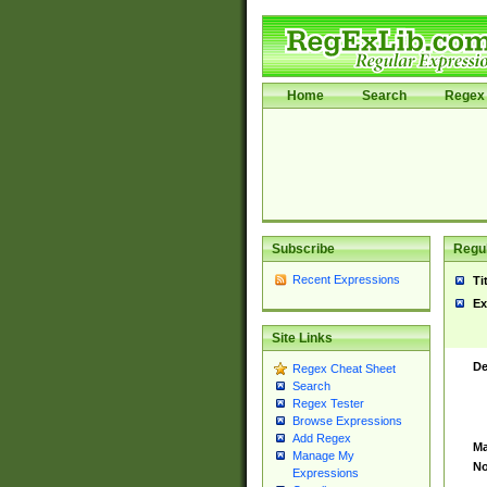
Home
Search
Regex 
Subscribe
Regul
Recent Expressions
Ti
Ex
Site Links
De
Regex Cheat Sheet
Search
Regex Tester
Browse Expressions
Add Regex
Ma
Manage My
No
Expressions