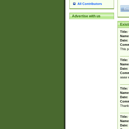
All Contributors
Advertise with us
Exis
Title:
Name
Date:
Comm
This p
Title:
Name
Date:
Comm
aaaa w
Title:
Name
Date:
Comm
Thanks
Title:
Name
Date: