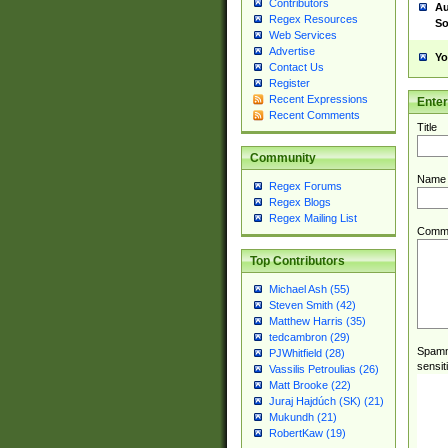
Contributors
Au
Regex Resources
So
Web Services
Advertise
Yo
Contact Us
Register
Recent Expressions
Ente
Recent Comments
Title
Community
Name
Regex Forums
Regex Blogs
Regex Mailing List
Comm
Top Contributors
Michael Ash (55)
Steven Smith (42)
Matthew Harris (35)
tedcambron (29)
Spamme
PJWhitfield (28)
sensit
Vassilis Petroulias (26)
Matt Brooke (22)
Juraj Hajdúch (SK) (21)
Mukundh (21)
RobertKaw (19)