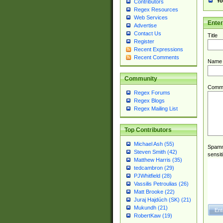
Yo
Contributors
Regex Resources
Web Services
Ente
Advertise
Contact Us
Title
Register
Recent Expressions
Recent Comments
Name
Community
Comm
Regex Forums
Regex Blogs
Regex Mailing List
Top Contributors
Michael Ash (55)
Spamme
Steven Smith (42)
sensit
Matthew Harris (35)
tedcambron (29)
PJWhitfield (28)
Vassilis Petroulias (26)
Matt Brooke (22)
Juraj Hajdúch (SK) (21)
Mukundh (21)
RobertKaw (19)