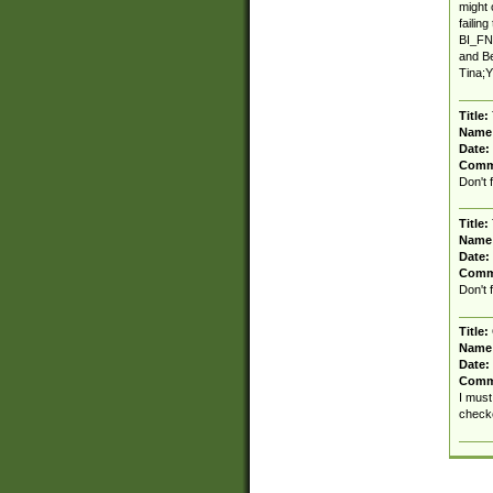
might 
failin
BI_FNA
and Be
Tina;Y
Title:
Name
Date:
Comm
Don't 
Title:
Name
Date:
Comm
Don't 
Title:
Name
Date:
Comm
I must
checke