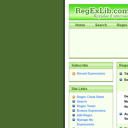
Home
Search
Regex 
Subscribe
Regul
Recent Expressions
Ti
Ex
Site Links
De
Regex Cheat Sheet
Ma
Search
Regex Tester
No
Browse Expressions
Au
Add Regex
So
Manage My
Expressions