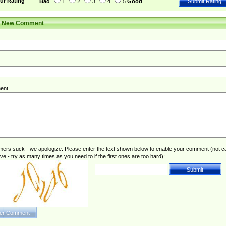
ur Rating
Bad
1
2
3
4
5
Good
r New Comment
ent
rs suck - we apologize. Please enter the text shown below to enable your comment (not c
ive - try as many times as you need to if the first ones are too hard):