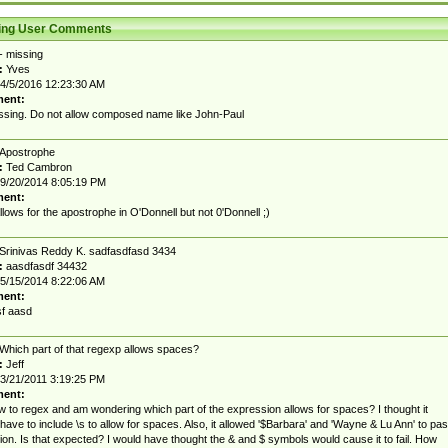
ting User Comments
- missing
:
Yves
4/5/2016 12:23:30 AM
ent:
issing. Do not allow composed name like John-Paul
Apostrophe
:
Ted Cambron
9/20/2014 8:05:19 PM
ent:
lows for the apostrophe in O'Donnell but not 0'Donnell ;)
Srinivas Reddy K. sadfasdfasd 3434
:
aasdfasdf 34432
5/15/2014 8:22:06 AM
ent:
f aasd
Which part of that regexp allows spaces?
:
Jeff
3/21/2011 3:19:25 PM
ent:
w to regex and am wondering which part of the expression allows for spaces? I thought it
have to include \s to allow for spaces. Also, it allowed '$Barbara' and 'Wayne & Lu Ann' to pa
tion. Is that expected? I would have thought the & and $ symbols would cause it to fail. How