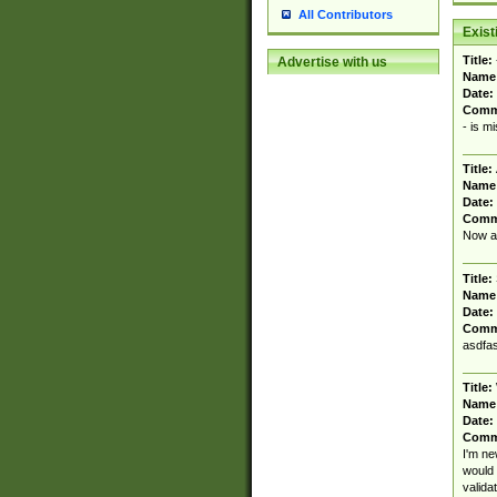
All Contributors
Exis
Title:
Advertise with us
Name
Date:
Comm
- is m
Title:
Name
Date:
Comm
Now al
Title:
Name
Date:
Comm
asdfas
Title:
Name
Date:
Comm
I'm ne
would 
valida