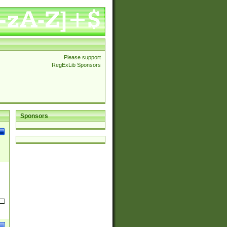
Please support
RegExLib Sponsors
Sponsors