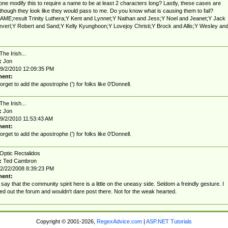
one modify this to require a name to be at least 2 characters long? Lastly, these cases are
g though they look like they would pass to me. Do you know what is causing them to fail?
ME;result Trinity Luthera;Y Kent and Lynnet;Y Nathan and Jess;Y Noel and Jeanet;Y Jack
verl;Y Robert and Sand;Y Kelly Kyunghoon;Y Lovejoy Christi;Y Brock and Allis;Y Wesley an
The Irish...
:
Jon
9/2/2010 12:09:35 PM
ent:
forget to add the apostrophe (') for folks like 0'Donnell.
The Irish...
:
Jon
9/2/2010 11:53:43 AM
ent:
forget to add the apostrophe (') for folks like 0'Donnell.
Optic Rectalidos
:
Ted Cambron
2/22/2008 8:39:23 PM
ent:
 say that the community spirit here is a little on the uneasy side. Seldom a freindly gesture. I
d out the forum and wouldn't dare post there. Not for the weak hearted.
Copyright © 2001-2026,
RegexAdvice.com
|
ASP.NET Tutorials