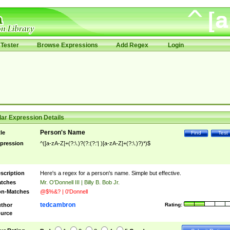
Tester
Browse Expressions
Add Regex
Login
ar Expression Details
Person's Name
tle
Find
Test
pression
^([a-zA-Z]+(?:\.)?(?:(?:'| )[a-zA-Z]+(?:\.)?)*)$
scription
Here's a regex for a person's name. Simple but effective.
tches
Mr. O'Donnell III | Billy B. Bob Jr.
n-Matches
@$%&? | 0'Donnell
tedcambron
thor
Rating:
urce