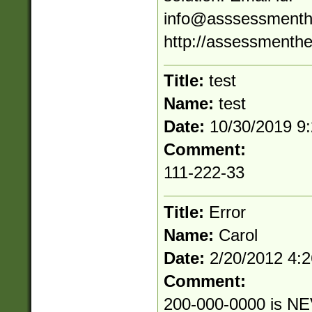
info@asssessmenth
http://assessmenthe
Title:
test
Name:
test
Date:
10/30/2019 9
Comment:
111-222-33
Title:
Error
Name:
Carol
Date:
2/20/2012 4:
Comment:
200-000-0000 is NE