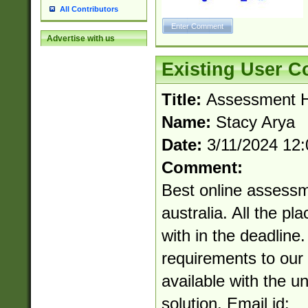
All Contributors
Advertise with us
Existing User 
Title:
Assessment He
Name:
Stacy Arya
Date:
3/11/2024 12
Comment:
Best online assessm
australia. All the pl
with in the deadline
requirements to our 
available with the u
solution. Email id: