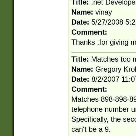
Title:
.net Develope
Name:
vinay
Date:
5/27/2008 5:
Comment:
Thanks ,for giving 
Title:
Matches too 
Name:
Gregory Kro
Date:
8/2/2007 11:
Comment:
Matches 898-898-898
telephone number un
Specifically, the sec
can't be a 9.