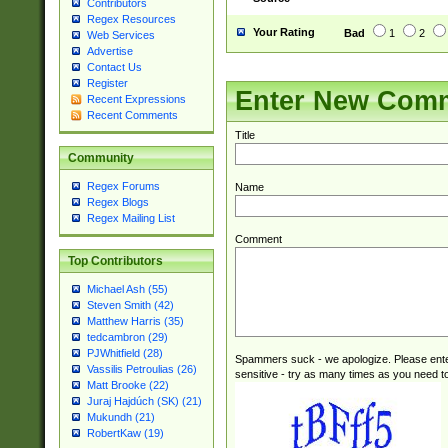
Contributors
Regex Resources
Your Rating
Bad
1
2
Web Services
Advertise
Contact Us
Register
Enter New Com
Recent Expressions
Recent Comments
Title
Community
Regex Forums
Name
Regex Blogs
Regex Mailing List
Comment
Top Contributors
Michael Ash (55)
Steven Smith (42)
Matthew Harris (35)
tedcambron (29)
PJWhitfield (28)
Spammers suck - we apologize. Please ente
Vassilis Petroulias (26)
sensitive - try as many times as you need to 
Matt Brooke (22)
Juraj Hajdúch (SK) (21)
Mukundh (21)
RobertKaw (19)