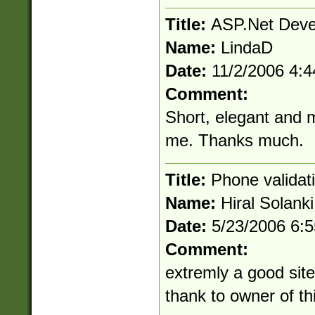
Title:
ASP.Net Deve
Name:
LindaD
Date:
11/2/2006 4:
Comment:
Short, elegant and mo
me. Thanks much.
Title:
Phone validat
Name:
Hiral Solanki
Date:
5/23/2006 6:
Comment:
extremly a good site 
thank to owner of thi