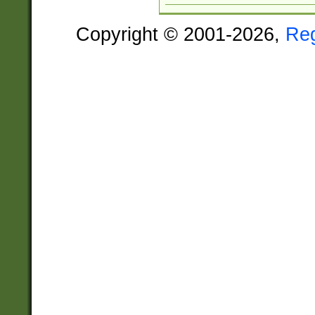
Copyright © 2001-2026,
Re