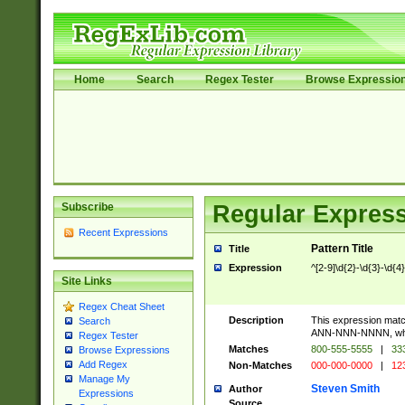
Home
Search
Regex Tester
Browse Expressio
Subscribe
Regular Express
Recent Expressions
Pattern Title
Title
Expression
^[2-9]\d{2}-\d{3}-\d{4
Site Links
Regex Cheat Sheet
Description
This expression mat
Search
ANN-NNN-NNNN, where
Regex Tester
Matches
800-555-5555
|
333
Browse Expressions
Add Regex
Non-Matches
000-000-0000
|
123
Manage My
Steven Smith
Author
Expressions
Source