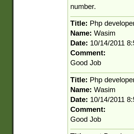
number.
Title:
Php develope
Name:
Wasim
Date:
10/14/2011 8
Comment:
Good Job
Title:
Php develope
Name:
Wasim
Date:
10/14/2011 8
Comment:
Good Job