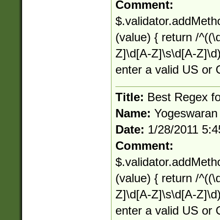
Comment:
$.validator.addMetho
(value) { return /^((\d
Z]\d[A-Z]\s\d[A-Z]\d)
enter a valid US or 
Title:
Best Regex for
Name:
Yogeswaran
Date:
1/28/2011 5:
Comment:
$.validator.addMetho
(value) { return /^((\d
Z]\d[A-Z]\s\d[A-Z]\d)
enter a valid US or 