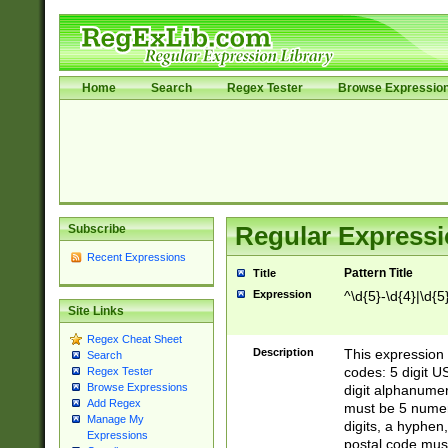
Home
Search
Regex Tester
Browse Expressio
Subscribe
Regular Expressi
Recent Expressions
Pattern Title
Title
Expression
^\d{5}-\d{4}|\d{5
Site Links
Regex Cheat Sheet
Description
This expression 
Search
codes: 5 digit U
Regex Tester
Browse Expressions
digit alphanumer
Add Regex
must be 5 numer
Manage My
digits, a hyphen
Expressions
postal code mus