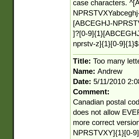
case characters. 
NPRSTVXYabceghj-np
[ABCEGHJ-NPRSTV-Z
]?[0-9]{1}[ABCEGH
nprstv-z]{1}[0-9]{1}$
Title:
Too many lett
Name:
Andrew
Date:
5/11/2010 2:
Comment:
Canadian postal cod
does not allow EVER
more correct versi
NPRSTVXY]{1}[0-9