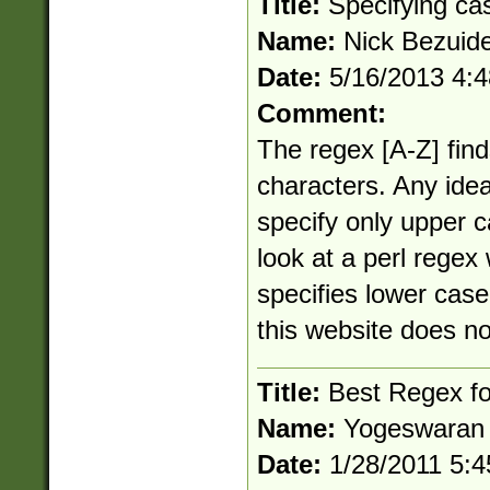
Title:
Specifying ca
Name:
Nick Bezuid
Date:
5/16/2013 4:
Comment:
The regex [A-Z] fin
characters. Any ide
specify only upper c
look at a perl regex 
specifies lower case
this website does no
Title:
Best Regex for
Name:
Yogeswaran
Date:
1/28/2011 5: