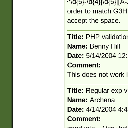
^\d{5}-\d{4}|\d{5}|[A-
order to match G3H 
accept the space.
Title:
PHP validatio
Name:
Benny Hill
Date:
5/14/2004 12
Comment:
This does not work
Title:
Regular exp va
Name:
Archana
Date:
4/14/2004 4:
Comment: