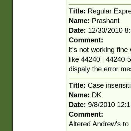
Title:
Regular Expre
Name:
Prashant
Date:
12/30/2010 8
Comment:
it's not working fin
like 44240 | 44240-5
dispaly the error m
Title:
Case insensit
Name:
DK
Date:
9/8/2010 12:
Comment:
Altered Andrew's to