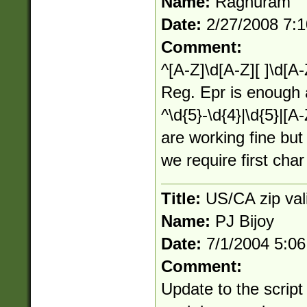
Name:
Raghuram
Date:
2/27/2008 7:
Comment:
^[A-Z]\d[A-Z][ ]\d[A-
Reg. Epr is enough 
^\d{5}-\d{4}|\d{5}|[A
are working fine but
we require first cha
Title:
US/CA zip val
Name:
PJ Bijoy
Date:
7/1/2004 5:0
Comment:
Update to the script