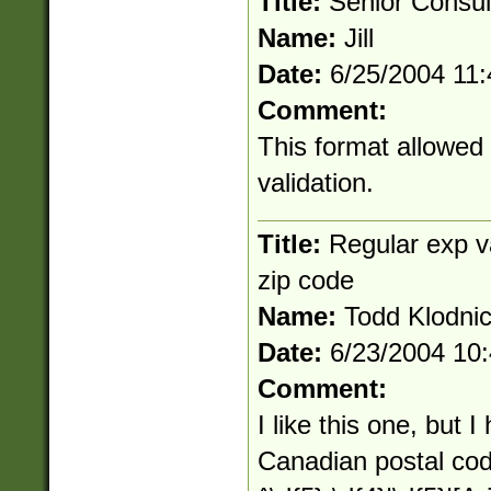
Title:
Senior Consul
Name:
Jill
Date:
6/25/2004 11
Comment:
This format allowed
validation.
Title:
Regular exp v
zip code
Name:
Todd Klodnic
Date:
6/23/2004 10
Comment:
I like this one, but I
Canadian postal code.