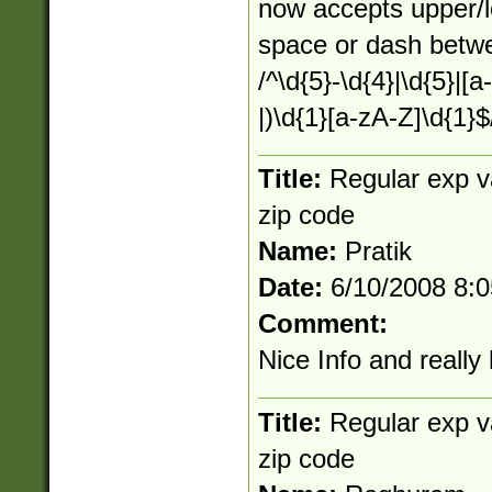
now accepts upper/
space or dash betw
/^\d{5}-\d{4}|\d{5}|[a
|)\d{1}[a-zA-Z]\d{1}$
Title:
Regular exp v
zip code
Name:
Pratik
Date:
6/10/2008 8:
Comment:
Nice Info and really 
Title:
Regular exp v
zip code