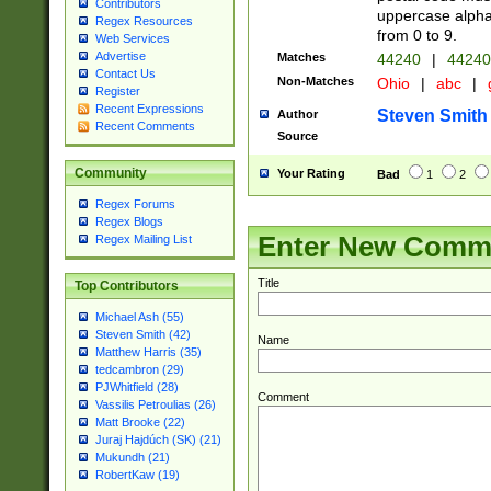
Contributors
uppercase alphab
Regex Resources
from 0 to 9.
Web Services
Advertise
Matches
44240
|
44240
Contact Us
Non-Matches
Ohio
|
abc
|
Register
Recent Expressions
Steven Smith
Author
Recent Comments
Source
Community
Your Rating
Bad
1
2
Regex Forums
Regex Blogs
Enter New Comm
Regex Mailing List
Title
Top Contributors
Michael Ash (55)
Steven Smith (42)
Name
Matthew Harris (35)
tedcambron (29)
PJWhitfield (28)
Comment
Vassilis Petroulias (26)
Matt Brooke (22)
Juraj Hajdúch (SK) (21)
Mukundh (21)
RobertKaw (19)