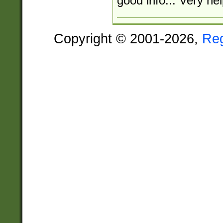
good info... Very hel
Copyright © 2001-2026,
Re