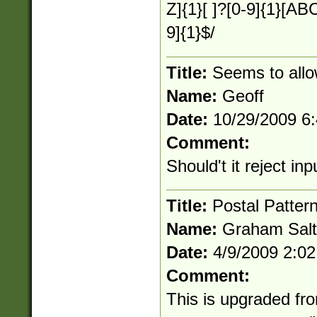
Z]{1}[ ]?[0-9]{1}[
9]{1}$/
Title:
Seems to allo
Name:
Geoff
Date:
10/29/2009 6
Comment:
Should't it reject i
Title:
Postal Patter
Name:
Graham Salt
Date:
4/9/2009 2:0
Comment:
This is upgraded fr