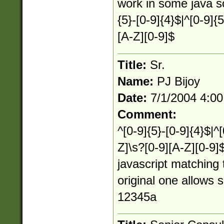
work in some java sc
{5}-[0-9]{4}$|^[0-9]{
[A-Z][0-9]$
Title:
Sr.
Name:
PJ Bijoy
Date:
7/1/2004 4:0
Comment:
^[0-9]{5}-[0-9]{4}$|^
Z]\s?[0-9][A-Z][0-9]
javascript matching 
original one allows 
12345a