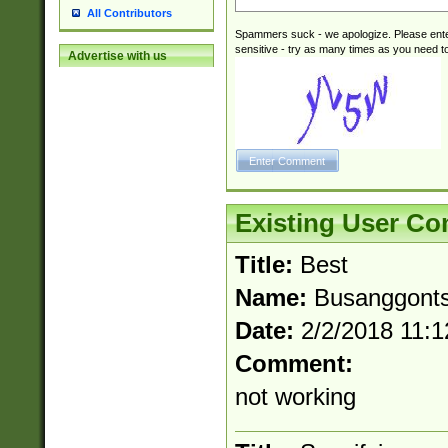
All Contributors
Spammers suck - we apologize. Please ente
sensitive - try as many times as you need to 
Advertise with us
Existing User C
Title:
Best
Name:
Busanggont
Date:
2/2/2018 11:
Comment:
not working