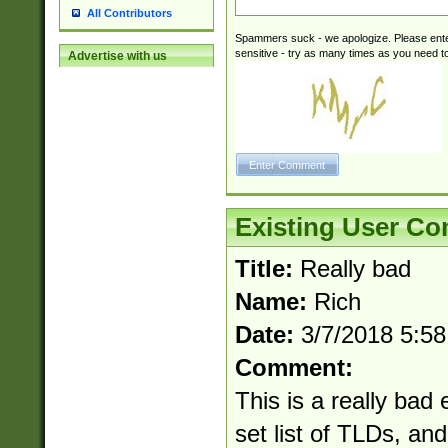
All Contributors
Spammers suck - we apologize. Please ente
sensitive - try as many times as you need to 
Advertise with us
Existing User C
Title:
Really bad
Name:
Rich
Date:
3/7/2018 5:5
Comment:
This is a really bad 
set list of TLDs, an