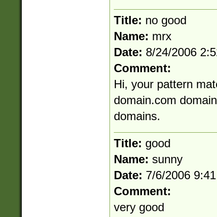
Title:
no good
Name:
mrx
Date:
8/24/2006 2:
Comment:
Hi, your pattern mat
domain.com domain-
domains.
Title:
good
Name:
sunny
Date:
7/6/2006 9:4
Comment:
very good