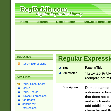
Home
Search
Regex Tester
Browse Expressio
Subscribe
Regular Expressi
Recent Expressions
Pattern Title
Title
Expression
^[a-zA-Z0-9\-\.]+
Site Links
(com|org|net|m
Regex Cheat Sheet
Description
Domain names: Th
Search
a domain or hos
Regex Tester
Browse Expressions
that does not co
Add Regex
and which ends in
Manage My
add additional v
Expressions
character and th