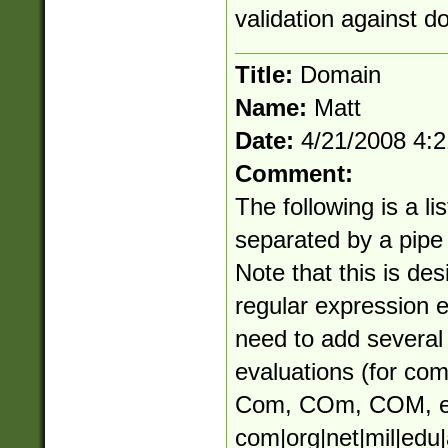
validation against d
Title:
Domain
Name:
Matt
Date:
4/21/2008 4:
Comment:
The following is a li
separated by a pipe (
Note that this is des
regular expression 
need to add several 
evaluations (for co
Com, COm, COM, e
com|org|net|mil|edu|a