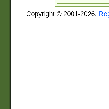
Copyright © 2001-2026,
Re