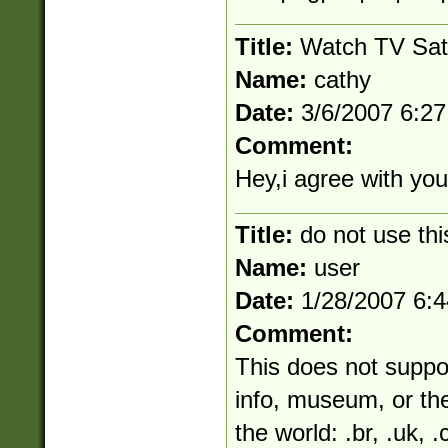
Title:
Watch TV Sat
Name:
cathy
Date:
3/6/2007 6:2
Comment:
Hey,i agree with your
Title:
do not use thi
Name:
user
Date:
1/28/2007 6:
Comment:
This does not suppo
info, museum, or the
the world: .br, .uk, .c