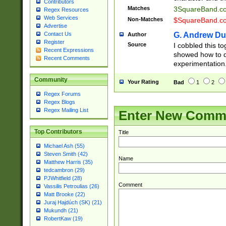
Contributors
Matches
3SquareBand.
Regex Resources
Web Services
Non-Matches
$SquareBand.
Advertise
G. Andrew Du
Contact Us
Author
Register
Source
I cobbled this to
Recent Expressions
showed how to d
Recent Comments
experimentation
Community
Your Rating
Bad
1
2
Regex Forums
Regex Blogs
Regex Mailing List
Enter New Comm
Top Contributors
Title
Michael Ash (55)
Steven Smith (42)
Name
Matthew Harris (35)
tedcambron (29)
PJWhitfield (28)
Comment
Vassilis Petroulias (26)
Matt Brooke (22)
Juraj Hajdúch (SK) (21)
Mukundh (21)
RobertKaw (19)