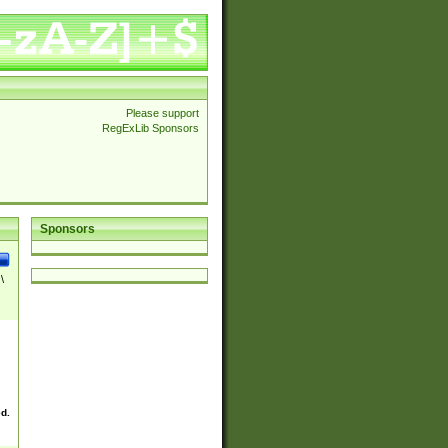
Please support
RegExLib Sponsors
Sponsors
\
ed.