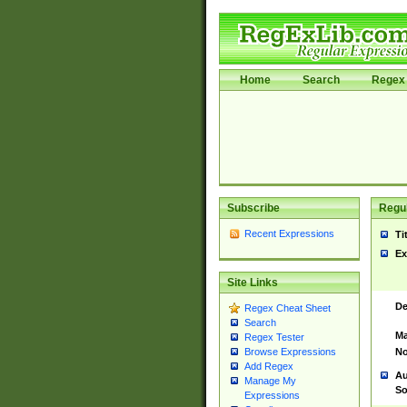
Home
Search
Regex 
Subscribe
Regul
Recent Expressions
Ti
Ex
Site Links
De
Regex Cheat Sheet
Search
Ma
Regex Tester
No
Browse Expressions
Add Regex
Au
Manage My
So
Expressions