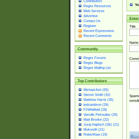
Contributors
Yo
Regex Resources
Web Services
Advertise
Ente
Contact Us
Register
Title
Recent Expressions
Recent Comments
Name
Community
Regex Forums
Comm
Regex Blogs
Regex Mailing List
Top Contributors
Michael Ash (55)
Steven Smith (42)
Spamme
Matthew Harris (35)
sensit
tedcambron (29)
PJWhitfield (28)
Vassilis Petroulias (26)
Matt Brooke (22)
Juraj Hajdúch (SK) (21)
Mukundh (21)
RobertKaw (19)