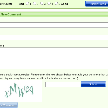
ur Rating
Bad
1
2
3
4
5
Good
r New Comment
ent
rs suck - we apologize. Please enter the text shown below to enable your comment (not c
ive - try as many times as you need to if the first ones are too hard):