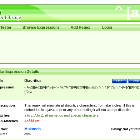
Tester
Browse Expressions
Add Regex
Login
ar Expression Details
Diacritics
tle
Find
Test
pression
([A-Z]|[a-z])|\/|\?|\-|\+|\=|\&|\%|\$|\#|\@|\!|\||\\|\}|\]|\[|\{|\;|\:|\'|\"|\,|\.|\>|\<|\*|([0-9])|
(|\)|\s
scription
This regex will eliminate all diacritics characters. To make it clear, if this is
embedded in a javascript or any other coding it will not accept diacritics
tches
a to z, A to Z, all numerics and special characters
n-Matches
Ã€ášó etc..
Mukundh
thor
Rating:
Not yet rat
urce
own