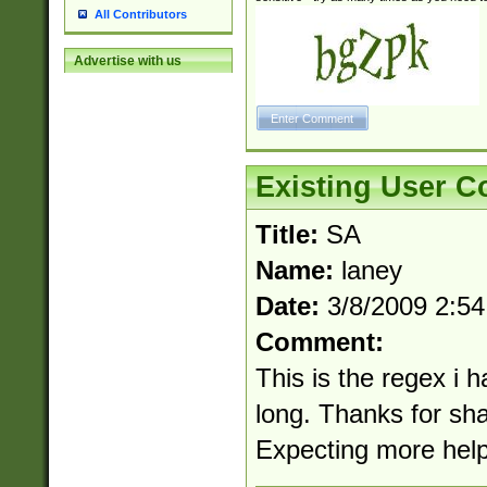
All Contributors
Advertise with us
Existing User 
Title:
SA
Name:
laney
Date:
3/8/2009 2:5
Comment:
This is the regex i 
long. Thanks for sh
Expecting more help