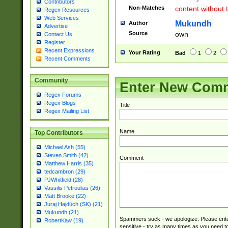
Contributors
Non-Matches
content without 
Regex Resources
Web Services
Mukundh
Author
Advertise
Source
own
Contact Us
Register
Recent Expressions
Your Rating
Bad
1
2
Recent Comments
Community
Enter New Com
Regex Forums
Regex Blogs
Title
Regex Mailing List
Name
Top Contributors
Michael Ash (55)
Steven Smith (42)
Comment
Matthew Harris (35)
tedcambron (29)
PJWhitfield (28)
Vassilis Petroulias (26)
Matt Brooke (22)
Juraj Hajdúch (SK) (21)
Mukundh (21)
Spammers suck - we apologize. Please ente
RobertKaw (19)
sensitive - try as many times as you need to 