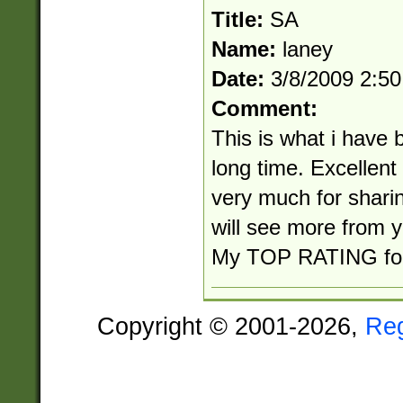
Title:
SA
Name:
laney
Date:
3/8/2009 2:5
Comment:
This is what i have 
long time. Excellen
very much for shari
will see more from y
My TOP RATING for 
Copyright © 2001-2026,
Re