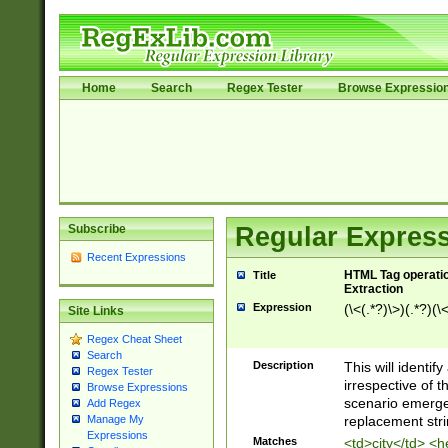
Home
Search
Regex Tester
Browse Expressio
Subscribe
Regular Express
Recent Expressions
HTML Tag operation
Title
Extraction
Expression
(\<(.*?)\>)(.*?)(\<
Site Links
Regex Cheat Sheet
Search
Description
This will identif
Regex Tester
irrespective of th
Browse Expressions
scenario emerge
Add Regex
replacement str
Manage My
Expressions
Matches
<td>city</td> <