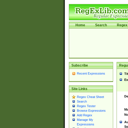
Home
Search
Regex 
Subscribe
Regul
Recent Expressions
Ti
Ex
Site Links
De
Regex Cheat Sheet
Search
Regex Tester
Ma
Browse Expressions
No
Add Regex
Manage My
Au
Expressions
So