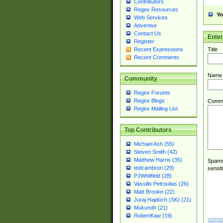
Contributors
Regex Resources
Yo
Web Services
Advertise
Contact Us
Ente
Register
Title
Recent Expressions
Recent Comments
Name
Community
Regex Forums
Regex Blogs
Comm
Regex Mailing List
Top Contributors
Michael Ash (55)
Steven Smith (42)
Matthew Harris (35)
Spamme
tedcambron (29)
sensit
PJWhitfield (28)
Vassilis Petroulias (26)
Matt Brooke (22)
Juraj Hajdúch (SK) (21)
Mukundh (21)
RobertKaw (19)