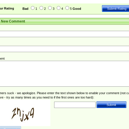
leave| left the| agreed to leave| (has been|has)? elected| resignation(s)?
ur Rating
Bad
1
2
3
4
5
Good
r New Comment
ent
rs suck - we apologize. Please enter the text shown below to enable your comment (not c
ive - try as many times as you need to if the first ones are too hard):