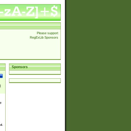
Please support
RegExLib Sponsors
Sponsors
|
|
e
wn|
ed.