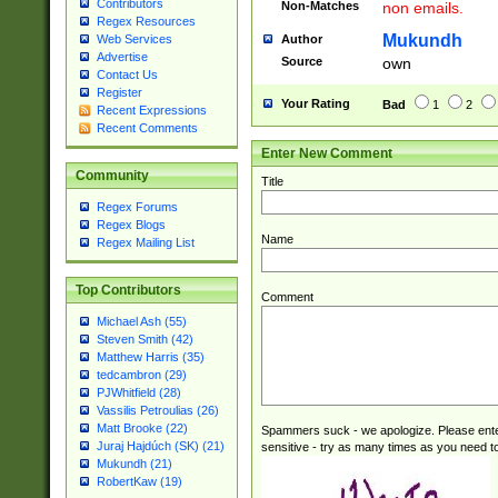
Contributors
Non-Matches
non emails.
Regex Resources
Mukundh
Author
Web Services
Advertise
Source
own
Contact Us
Register
Your Rating
Bad
1
2
Recent Expressions
Recent Comments
Enter New Comment
Community
Title
Regex Forums
Regex Blogs
Name
Regex Mailing List
Top Contributors
Comment
Michael Ash (55)
Steven Smith (42)
Matthew Harris (35)
tedcambron (29)
PJWhitfield (28)
Vassilis Petroulias (26)
Matt Brooke (22)
Spammers suck - we apologize. Please ente
Juraj Hajdúch (SK) (21)
sensitive - try as many times as you need to 
Mukundh (21)
RobertKaw (19)