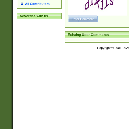
All Contributors
Advertise with us
Existing User Comments
Copyright © 2001-202