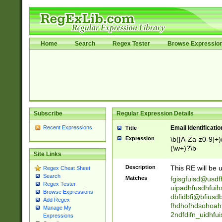
Home
Search
Regex Tester
Browse Expressio
Subscribe
Regular Expression Details
Recent Expressions
Email Identificati
Title
Expression
\b([A-Za-z0-9]+)
(\w+)?\b
Site Links
Description
This RE will be u
Regex Cheat Sheet
Search
Matches
fgisgfuisd@usd
Regex Tester
uipadhfusdhfuih
Browse Expressions
dbfidbfi@bfiusd
Add Regex
fhdhofhdsohoahf
Manage My
2ndfdifn_uidhfu
Expressions