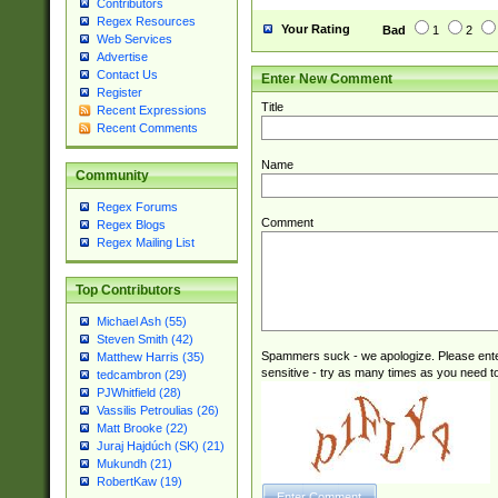
Contributors
Regex Resources
Your Rating
Bad
1
2
Web Services
Advertise
Contact Us
Enter New Comment
Register
Title
Recent Expressions
Recent Comments
Name
Community
Regex Forums
Comment
Regex Blogs
Regex Mailing List
Top Contributors
Michael Ash (55)
Steven Smith (42)
Spammers suck - we apologize. Please ente
Matthew Harris (35)
sensitive - try as many times as you need to 
tedcambron (29)
PJWhitfield (28)
Vassilis Petroulias (26)
Matt Brooke (22)
Juraj Hajdúch (SK) (21)
Mukundh (21)
RobertKaw (19)