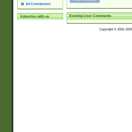
All Contributors
Existing User Comments
Advertise with us
Copyright © 2001-202