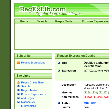
Home
Search
Regex Tester
Browse Expressio
Subscribe
Regular Expression Details
Recent Expressions
Doubled alphanum
Title
identification
Expression
\b([A-Za-z0-9]+) +\1\
Site Links
Regex Cheat Sheet
Description
Repeated word/chara
Search
identified with this RE
Regex Tester
Matches
(123a 123a) (22 22) 
Browse Expressions
Non-Matches
(1 1two) (1 one) (two
Add Regex
Manage My
Mukundh
Author
Expressions
Source
own