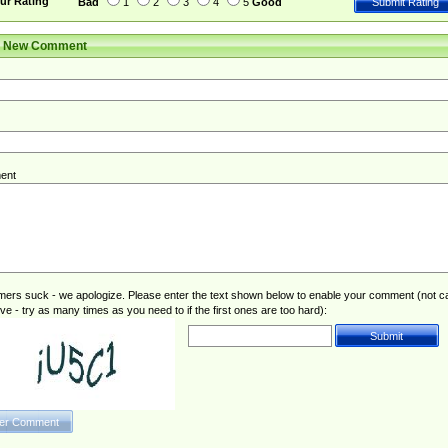
ur Rating
Bad
1
2
3
4
5
Good
r New Comment
ent
rs suck - we apologize. Please enter the text shown below to enable your comment (not c
ive - try as many times as you need to if the first ones are too hard):