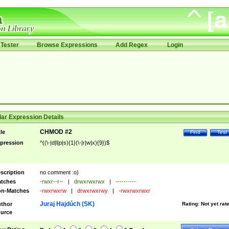
Tester
Browse Expressions
Add Regex
Login
ar Expression Details
CHMOD #2
tle
Find
Test
pression
^((\-|d|l|p|s){1}(\-|r|w|x){9})$
scription
no comment :o)
tches
-rwxr--r--
|
drwxrwxrwx
|
----------
n-Matches
-rwxrwxrw
|
drwxrwxrwy
|
-rwxrwxrwxr
Juraj Hajdúch (SK)
thor
Rating:
Not yet rat
urce