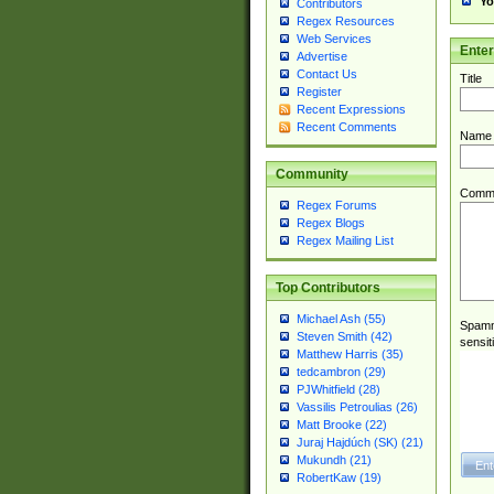
Yo
Contributors
Regex Resources
Web Services
Ente
Advertise
Contact Us
Title
Register
Recent Expressions
Recent Comments
Name
Community
Comm
Regex Forums
Regex Blogs
Regex Mailing List
Top Contributors
Michael Ash (55)
Spamme
Steven Smith (42)
sensit
Matthew Harris (35)
tedcambron (29)
PJWhitfield (28)
Vassilis Petroulias (26)
Matt Brooke (22)
Juraj Hajdúch (SK) (21)
Mukundh (21)
RobertKaw (19)