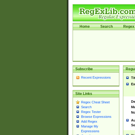
Home
Search
Regex 
Subscribe
Regul
Recent Expressions
Ti
Ex
Site Links
De
Regex Cheat Sheet
Ma
Search
Regex Tester
No
Browse Expressions
Au
Add Regex
So
Manage My
Expressions