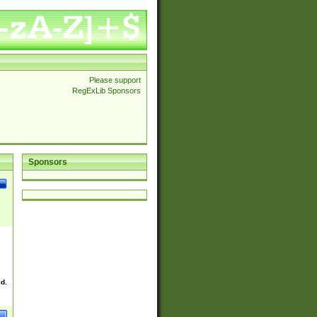
Please support
RegExLib Sponsors
Sponsors
ed.