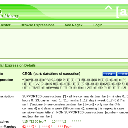
Tester
Browse Expressions
Add Regex
Login
ar Expression Details
CRON (part: date/time of execution)
tle
Find
Test
pression
^(((([\*]{1}){1})|((\*\/){0,1}(([0-9]{1}){1}|(([1-5]{1}){1}([0-9]{1}){1}){1}))) ((([\*]
{1}){1})|((\*\/){0,1}(([0-9]{1}){1}|(([1]{1}){1}([0-9]{1}){1}){1}|([2]{1}){1}([0-3]{1
{1}))) ((([\*]{1}){1})|((\*\/){0,1}(([1-9]{1}){1}|(([1-2]{1}){1}([0-9]{1}){1}){1}|([3]
{1}){1}([0-1]{1}){1}))) ((([\*]{1}){1})|((\*\/){0,1}(([1-9]{1}){1}|(([1-2]{1}){1}([0-9]
{1}){1}){1}|([3]{1}){1}([0-1]{1}){1}))|
scription
SUPPORTED constructions: [*] - all five commands; [number] - minutes 0...5
(jan|feb|mar|apr|may|jun|jul|aug|sep|okt|nov|dec)) ((([\*]{1}){1})|((\*\/){0,1}(([
hours 0...23, day in month 1...31, months 1...12, day in week 0...7 (0 & 7 is
7]{1}){1}))|(sun|mon|tue|wed|thu|fri|sat)))$
sun); [*/nubmer] - see construction [number]; [word] - only months (4th
command) and days in week (5th command), warning this regexp is case
sensitive (lower letters). NON SUPPORTED constructions: [number-number
and [number,number].
tches
*/15 */12 30 feb 7
|
10 * * * */2
|
* * * * *
n-Matches
62 * * */2 *
|
* * * 0 *
|
* * * Feb *