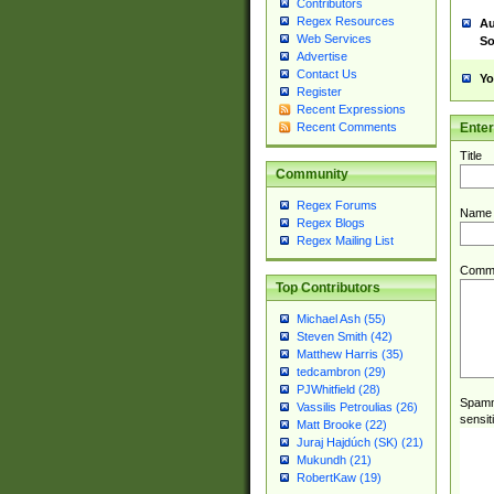
Contributors
Regex Resources
Au
Web Services
So
Advertise
Contact Us
Yo
Register
Recent Expressions
Ente
Recent Comments
Title
Community
Regex Forums
Name
Regex Blogs
Regex Mailing List
Comm
Top Contributors
Michael Ash (55)
Steven Smith (42)
Matthew Harris (35)
tedcambron (29)
PJWhitfield (28)
Spamme
Vassilis Petroulias (26)
sensit
Matt Brooke (22)
Juraj Hajdúch (SK) (21)
Mukundh (21)
RobertKaw (19)