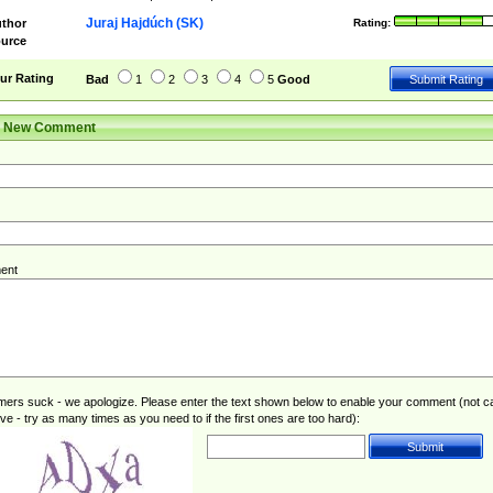
Juraj Hajdúch (SK)
thor
Rating:
urce
ur Rating
Bad
1
2
3
4
5
Good
r New Comment
ent
rs suck - we apologize. Please enter the text shown below to enable your comment (not c
ive - try as many times as you need to if the first ones are too hard):