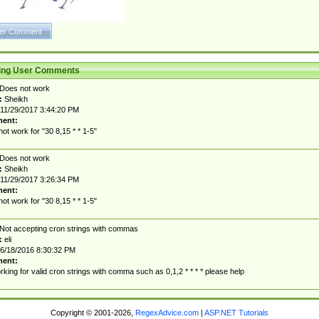
ting User Comments
Does not work
:
Sheikh
11/29/2017 3:44:20 PM
ent:
ot work for "30 8,15 * * 1-5"
Does not work
:
Sheikh
11/29/2017 3:26:34 PM
ent:
ot work for "30 8,15 * * 1-5"
Not accepting cron strings with commas
:
eli
6/18/2016 8:30:32 PM
ent:
rking for valid cron strings with comma such as 0,1,2 * * * * please help
Copyright © 2001-2026,
RegexAdvice.com
|
ASP.NET Tutorials