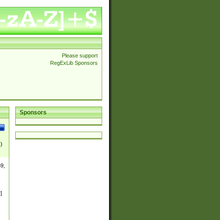
Please support
RegExLib Sponsors
Sponsors
})
9,
0-
]