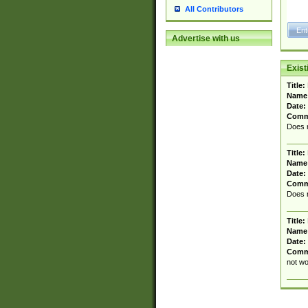
All Contributors
Advertise with us
Exis
Title:
Name
Date:
Comm
Does n
Title:
Name
Date:
Comm
Does n
Title:
Name
Date:
Comm
not wo