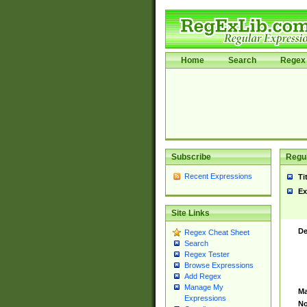
Home
Search
Regex 
Subscribe
Regul
Recent Expressions
Ti
Ex
Site Links
De
Regex Cheat Sheet
Search
Regex Tester
Browse Expressions
Add Regex
Manage My
Ma
Expressions
No