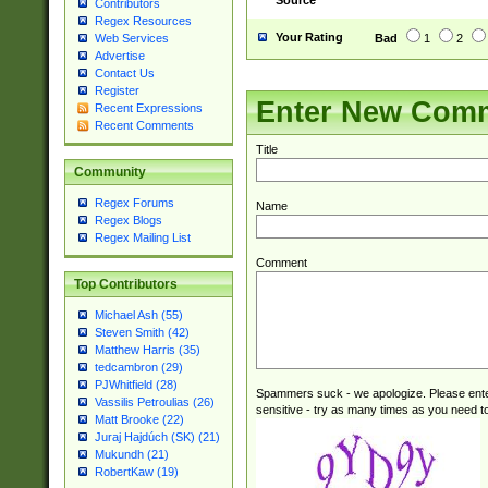
Source
Contributors
|KD|L(I|T)|MR|
Regex Resources
|CL|ER|FK|GA|I
Your Rating
Bad
1
2
Web Services
ER|HL|LW|NG|OL
Advertise
|S(AU|DN|EN|G(
Contact Us
R|V(K|N)|W(E|Z
Register
Enter New Com
Recent Expressions
|TO|U(N|R|V)|W
Recent Comments
GB|IR|NM|UT)|
Title
Community
Regex Forums
Name
Regex Blogs
Regex Mailing List
Comment
Top Contributors
Michael Ash (55)
Steven Smith (42)
Matthew Harris (35)
tedcambron (29)
PJWhitfield (28)
Spammers suck - we apologize. Please ente
Vassilis Petroulias (26)
sensitive - try as many times as you need to 
Matt Brooke (22)
Juraj Hajdúch (SK) (21)
Mukundh (21)
RobertKaw (19)