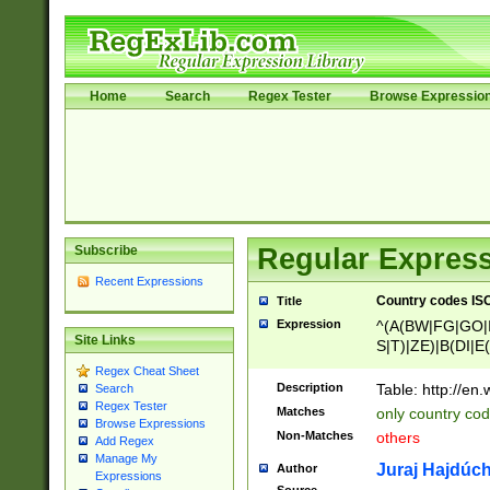
Home
Search
Regex Tester
Browse Expressio
Subscribe
Regular Express
Recent Expressions
Country codes ISO
Title
Expression
^(A(BW|FG|GO|I
Site Links
S|T)|ZE)|B(DI|E
R(A|B|N)|TN|VT
Regex Cheat Sheet
L|M)|PV|RI|UB|
Description
Table: http://en
Search
U|GY|RI|S(H|P|T
Regex Tester
Matches
only country cod
GY|HA|I(B|N)|L
Browse Expressions
Non-Matches
others
Add Regex
MD|ND|RV|TI|UN
Manage My
M|EY|OR|PN)|K
Juraj Hajdúch
Author
Expressions
Y)|CA|IE|KA|SO