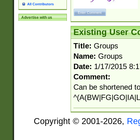
All Contributors
Advertise with us
Existing User 
Title:
Groups
Name:
Groups
Date:
1/17/2015 8:
Comment:
Can be shortened to
^(A(BW|FG|GO|IA|L
Copyright © 2001-2026,
Re