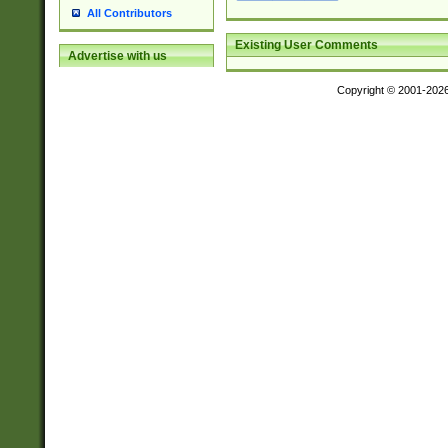
All Contributors
Existing User Comments
Advertise with us
Copyright © 2001-202