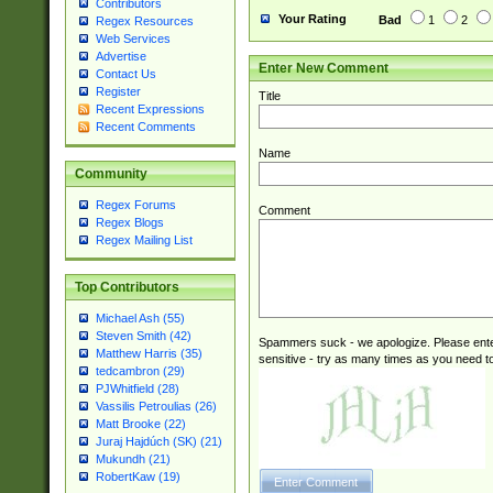
Contributors
(2|3|4|5|6)|1(0|6
Your Rating
Bad
1
2
Regex Resources
0|4|8)|9(2|5|6|8)
Web Services
6|8(2|7)|94))$
Advertise
Enter New Comment
Contact Us
Register
Title
Recent Expressions
Recent Comments
Name
Community
Regex Forums
Comment
Regex Blogs
Regex Mailing List
Top Contributors
Michael Ash (55)
Steven Smith (42)
Spammers suck - we apologize. Please ente
Matthew Harris (35)
sensitive - try as many times as you need to 
tedcambron (29)
PJWhitfield (28)
Vassilis Petroulias (26)
Matt Brooke (22)
Juraj Hajdúch (SK) (21)
Mukundh (21)
RobertKaw (19)