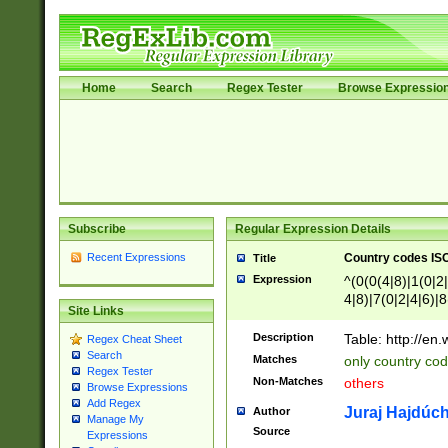
Home
Search
Regex Tester
Browse Expressio
Subscribe
Regular Expression Details
Recent Expressions
Country codes ISO
Title
Expression
^(0(0(4|8)|1(0|2|
4|8)|7(0|2|4|6)|8
Site Links
)|4(0|4|8)|5(2|6)
8)|1(2|4|8)|2(2|6
Description
Table: http://en
Regex Cheat Sheet
7(0|5|6)|88|9(2|6
Search
Matches
only country code
8)|5(2|6)|6(0|4|8
Regex Tester
Non-Matches
others
2(2|6|8)|3(0|4|8)
Browse Expressions
Add Regex
6|8|9))|5(0(0|4|8
Juraj Hajdúch
Author
Manage My
7(0|4|8)|8(0|1|3|
Source
Expressions
4|8)|4(2|3|6)|5(2