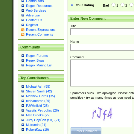
Contributors
Your Rating
Bad
1
2
Regex Resources
Web Services
Advertise
Enter New Comment
Contact Us
Register
Title
Recent Expressions
Recent Comments
Name
Community
Regex Forums
Comment
Regex Blogs
Regex Mailing List
Top Contributors
Michael Ash (55)
Steven Smith (42)
Spammers suck - we apologize. Please ente
Matthew Harris (35)
sensitive - try as many times as you need to 
tedcambron (29)
PJWhitfield (28)
Vassilis Petroulias (26)
Matt Brooke (22)
Juraj Hajdúch (SK) (21)
Mukundh (21)
RobertKaw (19)