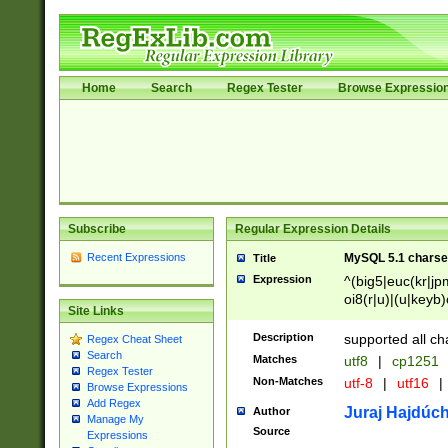
Home
Search
Regex Tester
Browse Expressio
Subscribe
Regular Expression Details
Recent Expressions
MySQL 5.1 charse
Title
Expression
^(big5|euc(kr|jp
oi8(r|u)|(u|keyb)
Site Links
(dec|hp|utf|geos
|125(0|1|6|7))|la
Description
supported all ch
Regex Cheat Sheet
Search
Matches
utf8
|
cp1251
Regex Tester
Non-Matches
utf-8
|
utf16
|
Browse Expressions
Add Regex
Juraj Hajdúch
Author
Manage My
Source
Expressions