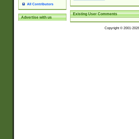
All Contributors
Existing User Comments
Advertise with us
Copyright © 2001-202