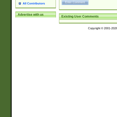
All Contributors
Advertise with us
Existing User Comments
Copyright © 2001-202