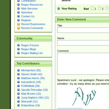
Source
Contributors
(tis620\_(bin|thai
Regex Resources
(((dan|span|swed
Your Rating
Web Services
Bad
1
2
(cp1250\_(bin|cz
Advertise
(latin2\_(bin|cz
Contact Us
Enter New Comment
(cp1257\_(bin|(ge
Register
Recent Expressions
(latin7\_(bin|gen
Title
Recent Comments
(general|bulgari
Name
Community
Regex Forums
Regex Blogs
Comment
Regex Mailing List
Top Contributors
Michael Ash (55)
Steven Smith (42)
Matthew Harris (35)
Spammers suck - we apologize. Please ente
tedcambron (29)
sensitive - try as many times as you need to 
PJWhitfield (28)
Vassilis Petroulias (26)
Matt Brooke (22)
Juraj Hajdúch (SK) (21)
Mukundh (21)
RobertKaw (19)