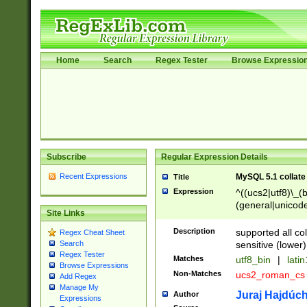
Home
Search
Regex Tester
Browse Expressio
Subscribe
Regular Expression Details
Recent Expressions
MySQL 5.1 collate
Title
Expression
^((ucs2|utf8)\_(b
(general|unicode
Site Links
(latv|pers)ian|(
(esto|lithua|roma
Description
supported all co
Regex Cheat Sheet
((mac(ce|roman)
sensitive (lower)
Search
cii|keybcs2|gree
Regex Tester
Matches
utf8_bin
|
lati
((dec8|swe7)\_(b
Browse Expressions
Non-Matches
ucs2_roman_c
Add Regex
((hp8|latin5)\_(b
Manage My
((big5|gb(2312|k
Juraj Hajdúch
Author
Expressions
(s|u)jis)\_(bin|j