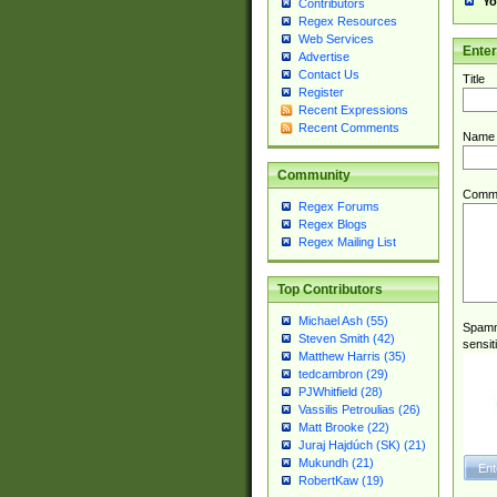
Yo
Contributors
Regex Resources
Web Services
Ente
Advertise
Contact Us
Title
Register
Recent Expressions
Recent Comments
Name
Community
Comm
Regex Forums
Regex Blogs
Regex Mailing List
Top Contributors
Michael Ash (55)
Spamme
Steven Smith (42)
sensit
Matthew Harris (35)
tedcambron (29)
PJWhitfield (28)
Vassilis Petroulias (26)
Matt Brooke (22)
Juraj Hajdúch (SK) (21)
Mukundh (21)
RobertKaw (19)