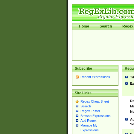
Home
Search
Regex 
Subscribe
Regul
Recent Expressions
Ti
Ex
Site Links
De
Regex Cheat Sheet
Ma
Search
Regex Tester
No
Browse Expressions
Au
Add Regex
So
Manage My
Expressions