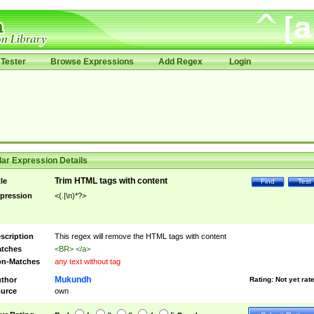
Tester
Browse Expressions
Add Regex
Login
ar Expression Details
Trim HTML tags with content
tle
Find
Test
pression
<(.|\n)*?>
scription
This regex will remove the HTML tags with content
tches
<BR> </a>
n-Matches
any text without tag
Mukundh
thor
Rating:
Not yet rat
urce
own