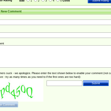
ur Rating
Bad
1
2
3
4
5
Good
r New Comment
ent
rs suck - we apologize. Please enter the text shown below to enable your comment (not c
ive - try as many times as you need to if the first ones are too hard):