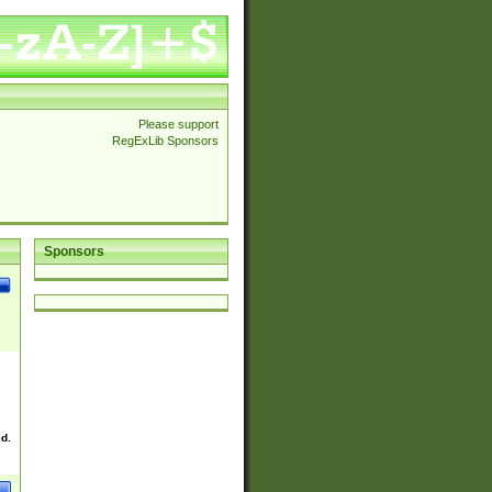
Please support
RegExLib Sponsors
Sponsors
ed.