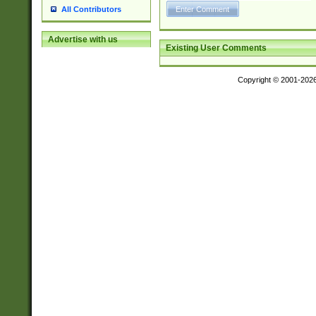
All Contributors
Advertise with us
Existing User Comments
Copyright © 2001-202