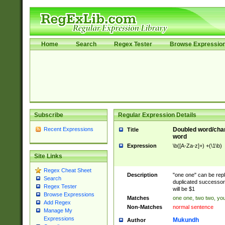
Home
Search
Regex Tester
Browse Expressio
Subscribe
Regular Expression Details
Recent Expressions
Doubled word/char
Title
word
Expression
\b([A-Za-z]+) +(\1\b)
Site Links
Regex Cheat Sheet
Description
"one one" can be repl
Search
duplicated successor 
Regex Tester
will be $1
Browse Expressions
Matches
one one, two two, you
Add Regex
Non-Matches
normal sentence
Manage My
Expressions
Mukundh
Author