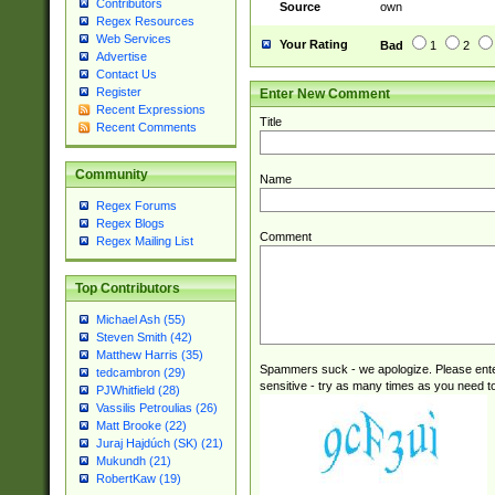
Contributors
Source
own
Regex Resources
Web Services
Your Rating
Bad
1
2
Advertise
Contact Us
Register
Enter New Comment
Recent Expressions
Title
Recent Comments
Community
Name
Regex Forums
Regex Blogs
Comment
Regex Mailing List
Top Contributors
Michael Ash (55)
Steven Smith (42)
Matthew Harris (35)
Spammers suck - we apologize. Please ente
tedcambron (29)
sensitive - try as many times as you need to 
PJWhitfield (28)
Vassilis Petroulias (26)
Matt Brooke (22)
Juraj Hajdúch (SK) (21)
Mukundh (21)
RobertKaw (19)