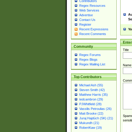
Contributors
Regex Resources
Web Services
Au
Advertise
So
Contact Us
Register
Yo
Recent Expressions
Recent Comments
Ente
Community
Title
Regex Forums
Regex Blogs
Regex Mailing List
Name
Top Contributors
Comm
Michael Ash (55)
Steven Smith (42)
Matthew Harris (35)
tedcambron (29)
PJWhitfield (28)
Vassilis Petroulias (26)
Matt Brooke (22)
Spamme
Juraj Hajdúch (SK) (21)
sensit
Mukundh (21)
RobertKaw (19)