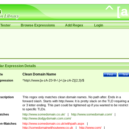
Tester
Browse Expressions
Add Regex
Login
ar Expression Details
Clean Domain Name
tle
Find
Test
pression
^http\://www.[a-zA-Z0-9\-\.]+\.[a-zA-Z]{2,3}/$
scription
This regex only matches clean domain names. No path after. Ends in a
forward slash. Starts with http://www. It is pretty slack on the TLD requiring a
or 3 letter ending. This part could be tightened up if you wanted to be restrict i
to specific TLDs.
tches
http://www.somedomain.co.uk/
|
http://www.somedomain.com/
|
http://www.dodgydomain.com.com/
n-Matches
http://www.somedomain.co.uk/withpath.aspx
|
http://somedomainwithoutwww.co.uk
|
http://www.com/
|