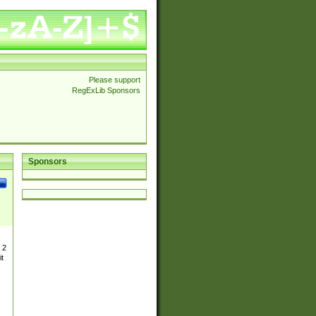
Please support
RegExLib Sponsors
Sponsors
 2
t