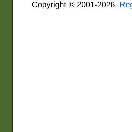
Copyright © 2001-2026,
Re