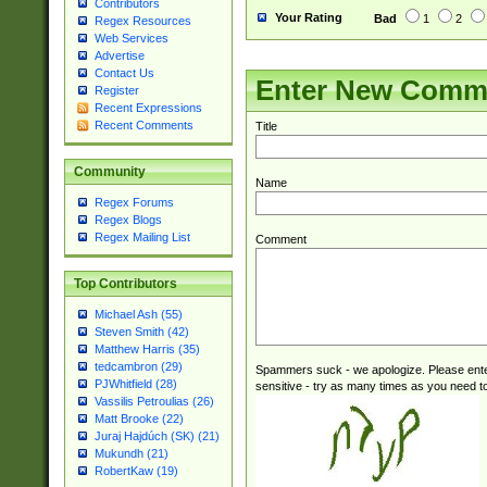
Contributors
Your Rating
Bad
1
2
Regex Resources
Web Services
Advertise
Contact Us
Enter New Comm
Register
Recent Expressions
Recent Comments
Title
Community
Name
Regex Forums
Regex Blogs
Regex Mailing List
Comment
Top Contributors
Michael Ash (55)
Steven Smith (42)
Matthew Harris (35)
tedcambron (29)
Spammers suck - we apologize. Please ente
PJWhitfield (28)
sensitive - try as many times as you need to 
Vassilis Petroulias (26)
Matt Brooke (22)
Juraj Hajdúch (SK) (21)
Mukundh (21)
RobertKaw (19)