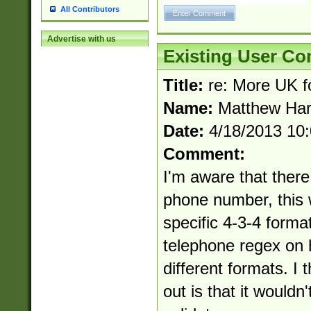
All Contributors
Advertise with us
Existing User C
Title:
re: More UK f
Name:
Matthew Har
Date:
4/18/2013 10
Comment:
I'm aware that there
phone number, this 
specific 4-3-4 forma
telephone regex on 
different formats. I 
out is that it wouldn