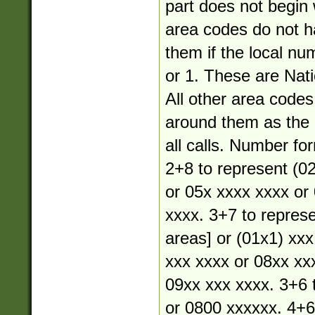
part does not begin 
area codes do not 
them if the local nu
or 1. These are Nati
All other area code
around them as the a
all calls. Number fo
2+8 to represent (02
or 05x xxxx xxxx or
xxxx. 3+7 to represe
areas] or (01x1) xxx
xxx xxxx or 08xx xx
09xx xxx xxxx. 3+6 
or 0800 xxxxxx. 4+6