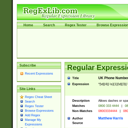
Home
Search
Regex Tester
Browse Expressio
Subscribe
Regular Expressi
Recent Expressions
UK Phone Number 
Title
Expression
^[\d]{4}[-\s]{1}[\d]{3}[
Site Links
Regex Cheat Sheet
Description
Allows dashes or spa
Search
Matches
0800 333 4444
|
08
Regex Tester
Browse Expressions
Non-Matches
08003334444
|
080
Add Regex
Matthew Harris
Author
Manage My
Source
Expressions