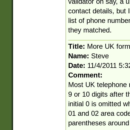
validator on say, a u
contact details, but I
list of phone numbe
they matched.
Title:
More UK forma
Name:
Steve
Date:
11/4/2011 5:
Comment:
Most UK telephone 
9 or 10 digits after 
initial 0 is omitted 
01 and 02 area cod
parentheses around 