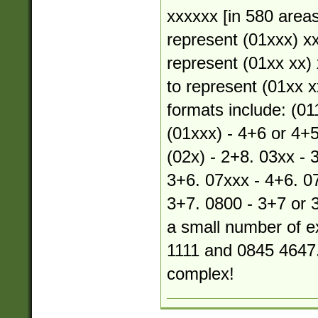
xxxxxx [in 580 areas
represent (01xxx) xx
represent (01xx xx) 
to represent (01xx xx
formats include: (01
(01xxx) - 4+6 or 4+5
(02x) - 2+8. 03xx - 
3+6. 07xxx - 4+6. 07
3+7. 0800 - 3+7 or 
a small number of e
1111 and 0845 4647.
complex!