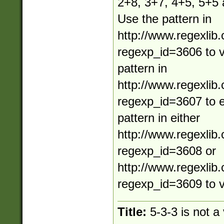
2+8, 3+7, 4+5, 5+5
Use the pattern in
http://www.regexlib
regexp_id=3606 to va
pattern in
http://www.regexlib
regexp_id=3607 to e
pattern in either
http://www.regexlib
regexp_id=3608 or
http://www.regexlib
regexp_id=3609 to v
Title:
5-3-3 is not a