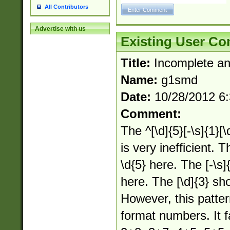
All Contributors
Advertise with us
Existing User C
Title:
Incomplete an
Name:
g1smd
Date:
10/28/2012 6
Comment:
The ^[\d]{5}[-\s]{1}[\
is very inefficient. T
\d{5} here. The [-\s]{
here. The [\d]{3} sho
However, this patte
format numbers. It f