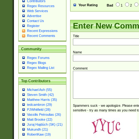
Contributors
Your Rating
Bad
1
2
Regex Resources
Web Services
Advertise
Contact Us
Enter New Comm
Register
Recent Expressions
Recent Comments
Title
Community
Name
Regex Forums
Regex Blogs
Regex Mailing List
Comment
Top Contributors
Michael Ash (55)
Steven Smith (42)
Matthew Harris (35)
tedcambron (29)
Spammers suck - we apologize. Please ente
PJWhitfield (28)
sensitive - try as many times as you need to 
Vassilis Petroulias (26)
Matt Brooke (22)
Juraj Hajdúch (SK) (21)
Mukundh (21)
RobertKaw (19)