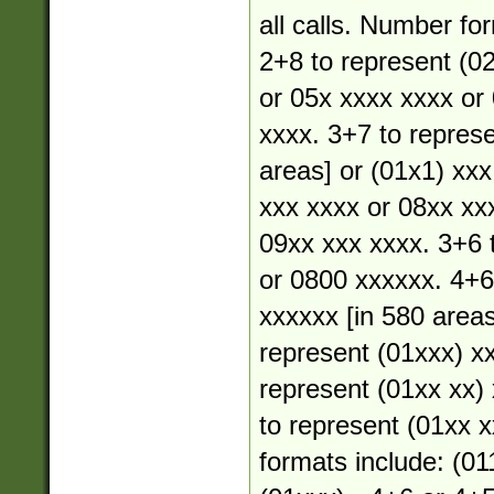
all calls. Number fo
2+8 to represent (02
or 05x xxxx xxxx or
xxxx. 3+7 to represe
areas] or (01x1) xxx
xxx xxxx or 08xx xx
09xx xxx xxxx. 3+6 
or 0800 xxxxxx. 4+6
xxxxxx [in 580 areas
represent (01xxx) xx
represent (01xx xx) 
to represent (01xx xx
formats include: (01