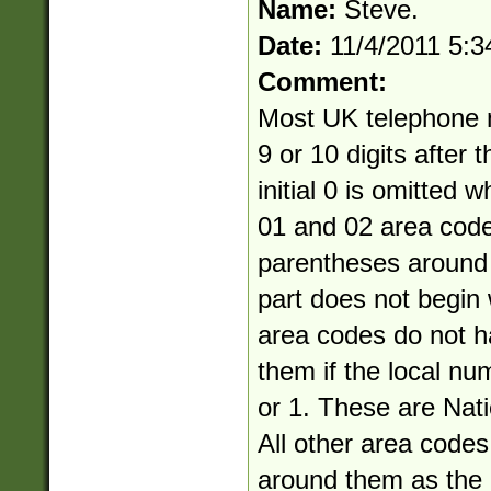
Name:
Steve.
Date:
11/4/2011 5:
Comment:
Most UK telephone 
9 or 10 digits after 
initial 0 is omitted 
01 and 02 area cod
parentheses around 
part does not begin 
area codes do not 
them if the local nu
or 1. These are Nati
All other area code
around them as the a