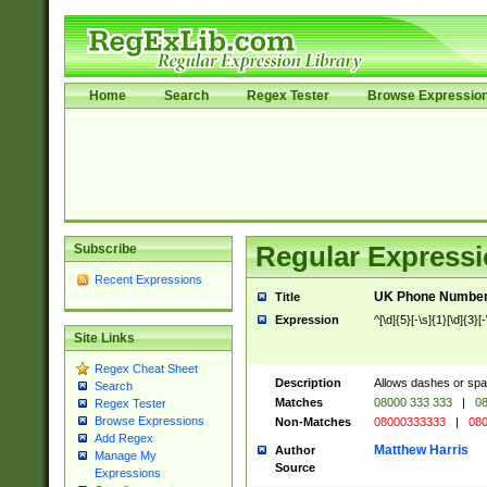
Home
Search
Regex Tester
Browse Expressio
Subscribe
Regular Expressi
Recent Expressions
UK Phone Number 
Title
Expression
^[\d]{5}[-\s]{1}[\d]{3}[
Site Links
Regex Cheat Sheet
Description
Allows dashes or spa
Search
Matches
08000 333 333
|
08
Regex Tester
Browse Expressions
Non-Matches
08000333333
|
080
Add Regex
Matthew Harris
Author
Manage My
Source
Expressions