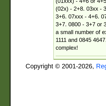
(01xxx) - 4+6 or 4+5
(02x) - 2+8. 03xx - 
3+6. 07xxx - 4+6. 07
3+7. 0800 - 3+7 or 
a small number of e
1111 and 0845 4647.
complex!
Copyright © 2001-2026,
Re