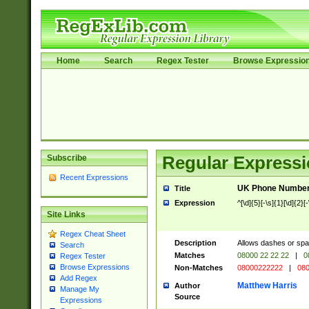
Home
Search
Regex Tester
Browse Expressio
Subscribe
Regular Expressi
Recent Expressions
UK Phone Number 
Title
Expression
^[\d]{5}[-\s]{1}[\d]{2}[
Site Links
Regex Cheat Sheet
Description
Allows dashes or spa
Search
Matches
08000 22 22 22
|
0
Regex Tester
Browse Expressions
Non-Matches
08000222222
|
080
Add Regex
Matthew Harris
Author
Manage My
Source
Expressions