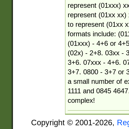
represent (01xxx) xx
represent (01xx xx) 
to represent (01xx xx
formats include: (01
(01xxx) - 4+6 or 4+5
(02x) - 2+8. 03xx - 
3+6. 07xxx - 4+6. 07
3+7. 0800 - 3+7 or 
a small number of e
1111 and 0845 4647.
complex!
Copyright © 2001-2026,
Re