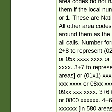
area codes do not 
them if the local nu
or 1. These are Nati
All other area code
around them as the a
all calls. Number fo
2+8 to represent (02
or 05x xxxx xxxx or
xxxx. 3+7 to represe
areas] or (01x1) xxx
xxx xxxx or 08xx xx
09xx xxx xxxx. 3+6 
or 0800 xxxxxx. 4+6
xxxxxx [in 580 areas