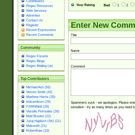
Contributors
Your Rating
Bad
1
2
Regex Resources
Web Services
Advertise
Contact Us
Enter New Comm
Register
Recent Expressions
Recent Comments
Title
Community
Name
Regex Forums
Regex Blogs
Regex Mailing List
Comment
Top Contributors
Michael Ash (55)
Steven Smith (42)
Matthew Harris (35)
tedcambron (29)
Spammers suck - we apologize. Please ente
PJWhitfield (28)
sensitive - try as many times as you need to 
Vassilis Petroulias (26)
Matt Brooke (22)
Juraj Hajdúch (SK) (21)
Mukundh (21)
RobertKaw (19)