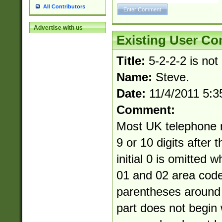
All Contributors
Advertise with us
Existing User C
Title:
5-2-2-2 is not
Name:
Steve.
Date:
11/4/2011 5:
Comment:
Most UK telephone 
9 or 10 digits after 
initial 0 is omitted 
01 and 02 area cod
parentheses around 
part does not begin 