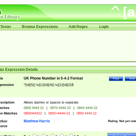
Tester
Browse Expressions
Add Regex
Login
ar Expression Details
UK Phone Number in 5-4-2 Format
tle
Find
Test
pression
^[\d]{5}[-\s]{1}[\d]{4}[-\s]{1}[\d]{2}$
scription
Allows dashes or spaces to separate.
tches
0800 4444 22
|
0870-4444-22
|
0844 4444-22
n-Matches
0800444422
|
0800=4444=22
|
0800 4444 22
Matthew Harris
thor
Rating:
Not yet rat
urce