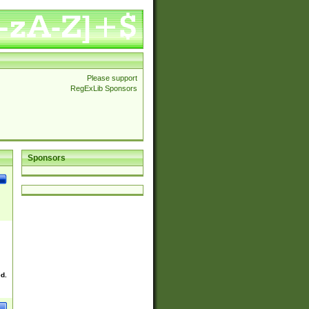
Please support
RegExLib Sponsors
Sponsors
ed.