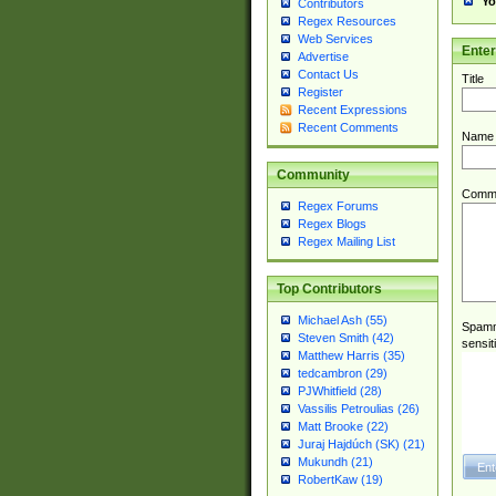
Yo
Contributors
Regex Resources
Web Services
Ente
Advertise
Contact Us
Title
Register
Recent Expressions
Recent Comments
Name
Community
Comm
Regex Forums
Regex Blogs
Regex Mailing List
Top Contributors
Michael Ash (55)
Spamme
Steven Smith (42)
sensit
Matthew Harris (35)
tedcambron (29)
PJWhitfield (28)
Vassilis Petroulias (26)
Matt Brooke (22)
Juraj Hajdúch (SK) (21)
Mukundh (21)
RobertKaw (19)