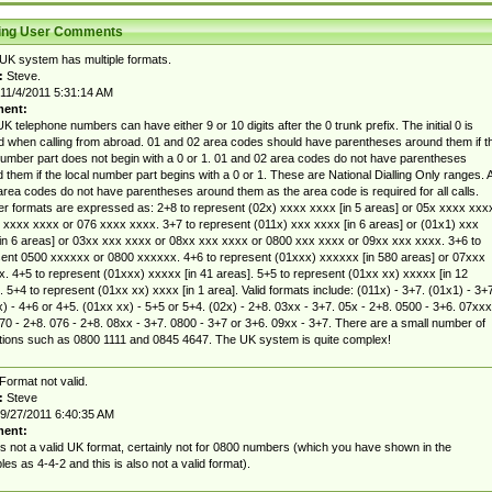
ting User Comments
UK system has multiple formats.
:
Steve.
11/4/2011 5:31:14 AM
ent:
K telephone numbers can have either 9 or 10 digits after the 0 trunk prefix. The initial 0 is
d when calling from abroad. 01 and 02 area codes should have parentheses around them if t
number part does not begin with a 0 or 1. 01 and 02 area codes do not have parentheses
 them if the local number part begins with a 0 or 1. These are National Dialling Only ranges. A
area codes do not have parentheses around them as the area code is required for all calls.
 formats are expressed as: 2+8 to represent (02x) xxxx xxxx [in 5 areas] or 05x xxxx xxx
 xxxx xxxx or 076 xxxx xxxx. 3+7 to represent (011x) xxx xxxx [in 6 areas] or (01x1) xxx
in 6 areas] or 03xx xxx xxxx or 08xx xxx xxxx or 0800 xxx xxxx or 09xx xxx xxxx. 3+6 to
ent 0500 xxxxxx or 0800 xxxxxx. 4+6 to represent (01xxx) xxxxxx [in 580 areas] or 07xxx
. 4+5 to represent (01xxx) xxxxx [in 41 areas]. 5+5 to represent (01xx xx) xxxxx [in 12
. 5+4 to represent (01xx xx) xxxx [in 1 area]. Valid formats include: (011x) - 3+7. (01x1) - 3+7
) - 4+6 or 4+5. (01xx xx) - 5+5 or 5+4. (02x) - 2+8. 03xx - 3+7. 05x - 2+8. 0500 - 3+6. 07xxx
70 - 2+8. 076 - 2+8. 08xx - 3+7. 0800 - 3+7 or 3+6. 09xx - 3+7. There are a small number of
ions such as 0800 1111 and 0845 4647. The UK system is quite complex!
Format not valid.
:
Steve
9/27/2011 6:40:35 AM
ent:
is not a valid UK format, certainly not for 0800 numbers (which you have shown in the
es as 4-4-2 and this is also not a valid format).