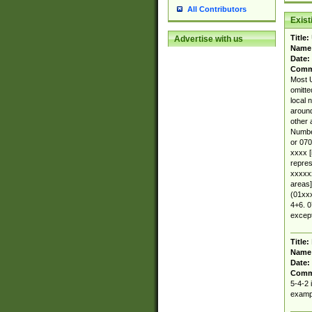
All Contributors
Exis
Title:
Advertise with us
Name
Date:
Comm
Most U
omitte
local 
around
other 
Number
or 070
xxxx [
repres
xxxxxx
areas]
(01xxx
4+6. 0
except
Title:
Name
Date:
Comm
5-4-2 
exampl