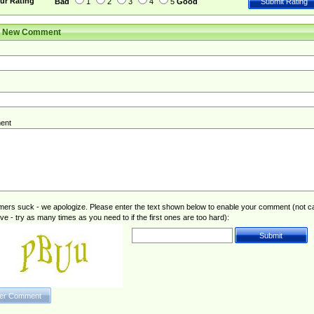
ur Rating
Bad
1
2
3
4
5
Good
r New Comment
ent
rs suck - we apologize. Please enter the text shown below to enable your comment (not c
ive - try as many times as you need to if the first ones are too hard):