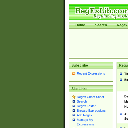
Home
Search
Regex 
Subscribe
Regul
Recent Expressions
Ti
Ex
Site Links
De
Regex Cheat Sheet
Ma
Search
Regex Tester
No
Browse Expressions
Au
Add Regex
So
Manage My
Expressions