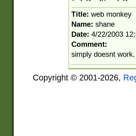
Title:
web monkey
Name:
shane
Date:
4/22/2003 12
Comment:
simply doesnt work. 
Copyright © 2001-2026,
Re