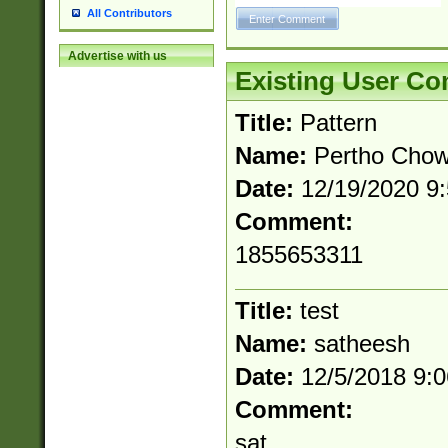
All Contributors
Advertise with us
Existing User C
Title:
Pattern
Name:
Pertho Cho
Date:
12/19/2020 9
Comment:
1855653311
Title:
test
Name:
satheesh
Date:
12/5/2018 9:
Comment:
sat