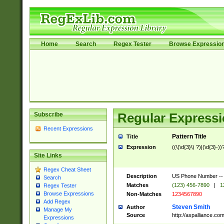
Home
Search
Regex Tester
Browse Expressio
Subscribe
Regular Expressi
Recent Expressions
Pattern Title
Title
Expression
((\(\d{3}\) ?)|(\d{3}-))
Site Links
Regex Cheat Sheet
Description
US Phone Number -- doe
Search
Matches
(123) 456-7890
|
1
Regex Tester
Browse Expressions
Non-Matches
1234567890
Add Regex
Steven Smith
Author
Manage My
Source
http://aspalliance.
Expressions