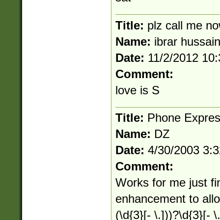
Title:
plz call me 
Name:
ibrar hussai
Date:
11/2/2012 10
Comment:
love is S
Title:
Phone Expres
Name:
DZ
Date:
4/30/2003 3:
Comment:
Works for me just f
enhancement to allow 
(\d{3}[- \.]))?\d{3}[- \