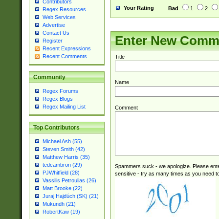
Contributors
Your Rating
Bad
1
2
Regex Resources
Web Services
Advertise
Contact Us
Enter New Comm
Register
Recent Expressions
Recent Comments
Title
Community
Name
Regex Forums
Regex Blogs
Regex Mailing List
Comment
Top Contributors
Michael Ash (55)
Steven Smith (42)
Matthew Harris (35)
tedcambron (29)
Spammers suck - we apologize. Please ente
PJWhitfield (28)
sensitive - try as many times as you need to 
Vassilis Petroulias (26)
Matt Brooke (22)
Juraj Hajdúch (SK) (21)
Mukundh (21)
RobertKaw (19)