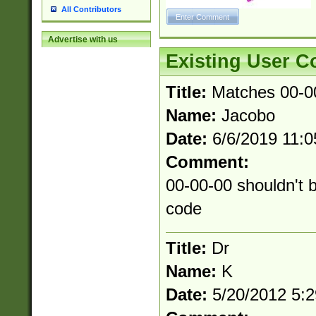
All Contributors
Advertise with us
Existing User 
Title:
Matches 00-0
Name:
Jacobo
Date:
6/6/2019 11:
Comment:
00-00-00 shouldn't b
code
Title:
Dr
Name:
K
Date:
5/20/2012 5: