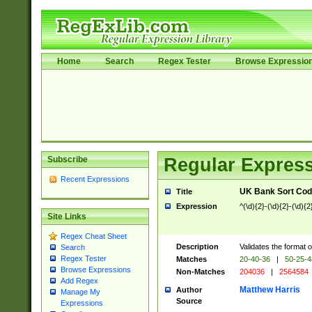
Home
Search
Regex Tester
Browse Expressio
Subscribe
Regular Express
Recent Expressions
UK Bank Sort Cod
Title
Expression
^(\d){2}-(\d){2}-(\d){2
Site Links
Regex Cheat Sheet
Description
Validates the format 
Search
Regex Tester
Matches
20-40-36
|
50-25-
Browse Expressions
Non-Matches
204036
|
2564584
Add Regex
Matthew Harris
Author
Manage My
Source
Expressions