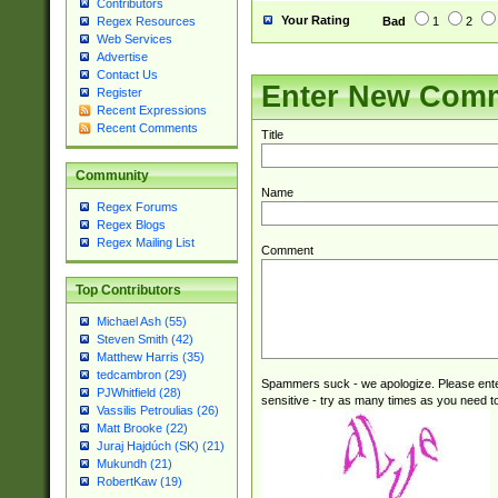
Contributors
Your Rating
Bad
1
2
Regex Resources
Web Services
Advertise
Contact Us
Enter New Com
Register
Recent Expressions
Recent Comments
Title
Community
Name
Regex Forums
Regex Blogs
Regex Mailing List
Comment
Top Contributors
Michael Ash (55)
Steven Smith (42)
Matthew Harris (35)
tedcambron (29)
Spammers suck - we apologize. Please ente
PJWhitfield (28)
sensitive - try as many times as you need to 
Vassilis Petroulias (26)
Matt Brooke (22)
Juraj Hajdúch (SK) (21)
Mukundh (21)
RobertKaw (19)