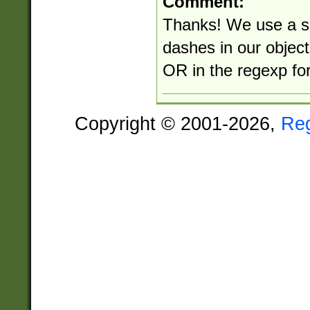
Comment:
Thanks! We use a so
dashes in our objec
OR in the regexp for
Copyright © 2001-2026,
Re