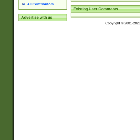
All Contributors
Existing User Comments
Advertise with us
Copyright © 2001-202