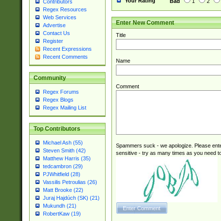
Your Rating
Bad
1
2
Contributors
Regex Resources
Web Services
Enter New Comment
Advertise
Contact Us
Title
Register
Recent Expressions
Recent Comments
Name
Community
Comment
Regex Forums
Regex Blogs
Regex Mailing List
Top Contributors
Michael Ash (55)
Spammers suck - we apologize. Please ente
Steven Smith (42)
sensitive - try as many times as you need to 
Matthew Harris (35)
tedcambron (29)
PJWhitfield (28)
Vassilis Petroulias (26)
Matt Brooke (22)
Juraj Hajdúch (SK) (21)
Mukundh (21)
RobertKaw (19)