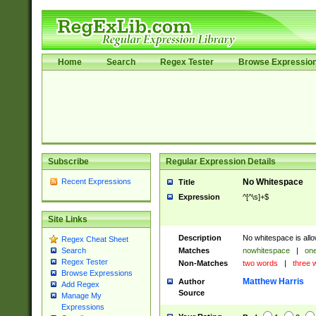
Home
Search
Regex Tester
Browse Expressio
Subscribe
Regular Expression Details
Recent Expressions
No Whitespace
Title
Expression
^[^\s]+$
Site Links
Description
No whitespace is allo
Regex Cheat Sheet
Matches
nowhitespace
|
one
Search
Regex Tester
Non-Matches
two words
|
three 
Browse Expressions
Matthew Harris
Author
Add Regex
Source
Manage My
Expressions