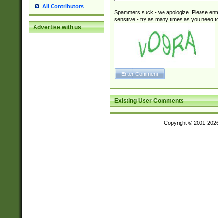
All Contributors
Spammers suck - we apologize. Please ente
sensitive - try as many times as you need to 
Advertise with us
Existing User Comments
Copyright © 2001-202