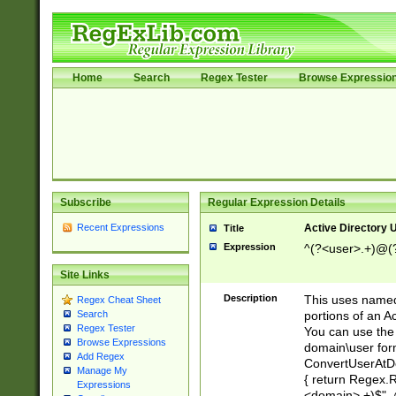
Home
Search
Regex Tester
Browse Expressio
Subscribe
Regular Expression Details
Recent Expressions
Active Directory
Title
Expression
^(?<user>.+)@(
Site Links
Description
This uses named
Regex Cheat Sheet
portions of an A
Search
Regex Tester
You can use the 
Browse Expressions
domain\user form
Add Regex
ConvertUserAtD
Manage My
{ return Regex
Expressions
<domain>.+)$", @