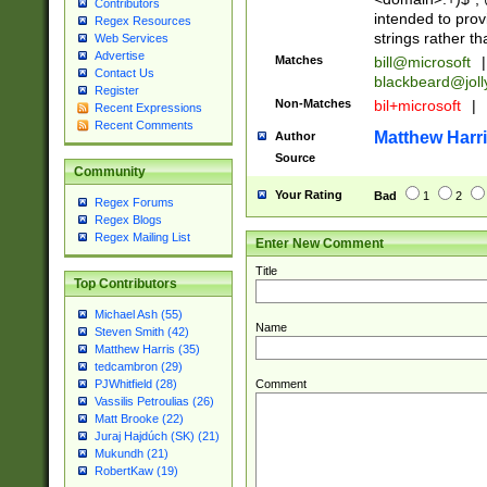
Contributors
intended to pro
Regex Resources
strings rather th
Web Services
Advertise
Matches
bill@microsoft
|
Contact Us
blackbeard@joll
Register
Non-Matches
bil+microsoft
|
Recent Expressions
Recent Comments
Matthew Harr
Author
Source
Community
Your Rating
Bad
1
2
Regex Forums
Regex Blogs
Regex Mailing List
Enter New Comment
Title
Top Contributors
Michael Ash (55)
Name
Steven Smith (42)
Matthew Harris (35)
tedcambron (29)
Comment
PJWhitfield (28)
Vassilis Petroulias (26)
Matt Brooke (22)
Juraj Hajdúch (SK) (21)
Mukundh (21)
RobertKaw (19)