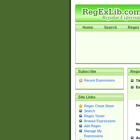
Home
Search
Regex 
Subscribe
Regul
Recent Expressions
Ti
Ex
Site Links
De
Regex Cheat Sheet
Search
Regex Tester
Browse Expressions
Ma
Add Regex
No
Manage My
Expressions
Au