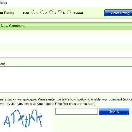
urce
ur Rating
Bad
1
2
3
4
5
Good
r New Comment
ent
rs suck - we apologize. Please enter the text shown below to enable your comment (not c
ive - try as many times as you need to if the first ones are too hard):