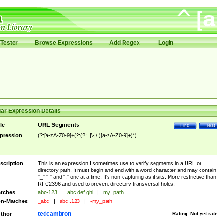
Tester
Browse Expressions
Add Regex
Login
ar Expression Details
URL Segments
tle
Find
Test
pression
(?:[a-zA-Z0-9]+(?:(?:_|\-|\.)[a-zA-Z0-9]+)*)
scription
This is an expression I sometimes use to verify segments in a URL or
directory path. It must begin and end with a word character and may contain
"_" "-" and "." one at a time. It's non-capturing as it sits. More restrictive than
RFC2396 and used to prevent directory transversal holes.
tches
abc-123
|
abc.def.ghi
|
my_path
n-Matches
_abc
|
abc..123
|
-my_path
tedcambron
thor
Rating:
Not yet rat