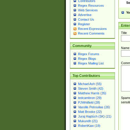
Contributors
So
Regex Resources
Web Services
Yo
Advertise
Contact Us
Register
Ente
Recent Expressions
Title
Recent Comments
Community
Name
Regex Forums
Regex Blogs
Comm
Regex Mailing List
Top Contributors
Michael Ash (55)
Steven Smith (42)
Matthew Harris (35)
Spamme
tedcambron (29)
sensit
PJWhitfield (28)
Vassilis Petroulias (26)
Matt Brooke (22)
Juraj Hajdúch (SK) (21)
Mukundh (21)
RobertKaw (19)