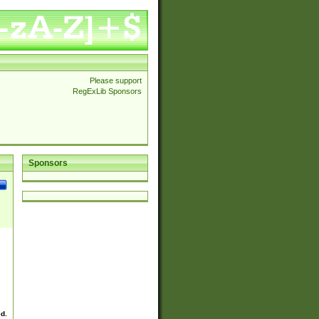
Please support
RegExLib Sponsors
Sponsors
ed.