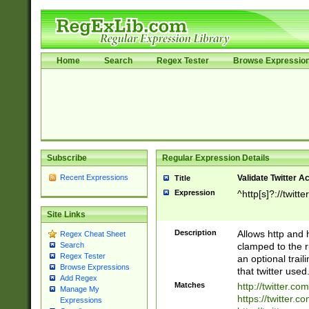
Home
Search
Regex Tester
Browse Expressio
Subscribe
Regular Expression Details
Recent Expressions
Validate Twitter A
Title
Expression
^http[s]?://twitt
Site Links
Description
Allows http and 
Regex Cheat Sheet
clamped to the r
Search
Regex Tester
an optional trai
Browse Expressions
that twitter used
Add Regex
Matches
http://twitter.co
Manage My
https://twitter.c
Expressions