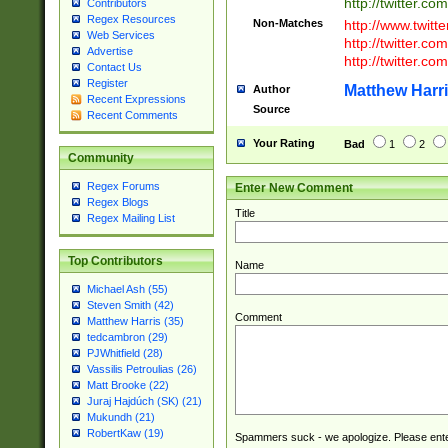
http://twitter.com
Contributors
Regex Resources
Non-Matches
http://www.twitt
Web Services
http://twitter.c
Advertise
http://twitter.com
Contact Us
Register
Matthew Harr
Author
Recent Expressions
Source
Recent Comments
Your Rating
Bad
1
2
Community
Regex Forums
Enter New Comment
Regex Blogs
Title
Regex Mailing List
Top Contributors
Name
Michael Ash (55)
Steven Smith (42)
Comment
Matthew Harris (35)
tedcambron (29)
PJWhitfield (28)
Vassilis Petroulias (26)
Matt Brooke (22)
Juraj Hajdúch (SK) (21)
Mukundh (21)
RobertKaw (19)
Spammers suck - we apologize. Please ente