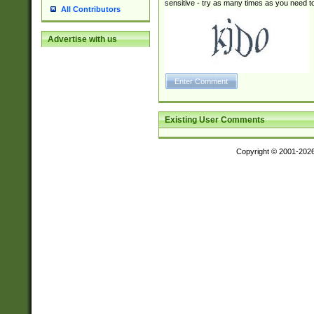
sensitive - try as many times as you need to 
All Contributors
Advertise with us
Existing User Comments
Copyright © 2001-202