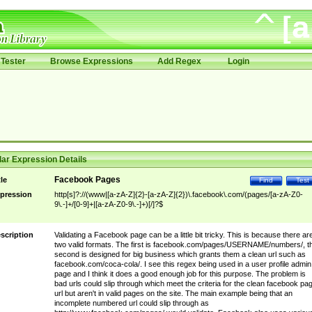
Tester
Browse Expressions
Add Regex
Login
ar Expression Details
Facebook Pages
tle
Find
Test
pression
http[s]?://(www|[a-zA-Z]{2}-[a-zA-Z]{2})\.facebook\.com/(pages/[a-zA-Z0-
9\.-]+/[0-9]+|[a-zA-Z0-9\.-]+)[/]?$
scription
Validating a Facebook page can be a little bit tricky. This is because there ar
two valid formats. The first is facebook.com/pages/USERNAME/numbers/, t
second is designed for big business which grants them a clean url such as
facebook.com/coca-cola/. I see this regex being used in a user profile admin
page and I think it does a good enough job for this purpose. The problem is
bad urls could slip through which meet the criteria for the clean facebook pa
url but aren't in valid pages on the site. The main example being that an
incomplete numbered url could slip through as