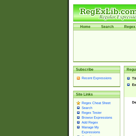
Home
Search
Regex 
Subscribe
Regul
Recent Expressions
Ti
Ex
Site Links
De
Regex Cheat Sheet
Search
Regex Tester
Browse Expressions
Add Regex
Manage My
Expressions