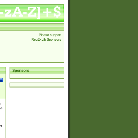
Please support
RegExLib Sponsors
Sponsors
e
he
ge