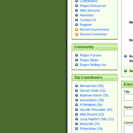
Contributors
Regex Resources
Web Services
Advertise
Contact Us
Ma
Register
Recent Expressions
Recent Comments
No
Community
Regex Forums
Au
Regex Blogs
So
Regex Mailing List
Yo
Top Contributors
Ente
Michael Ash (55)
Steven Smith (42)
Title
Matthew Harris (35)
tedcambron (29)
PJWhitfield (28)
Name
Vassilis Petroulias (26)
Matt Brooke (22)
Juraj Hajdúch (SK) (21)
Comm
Mukundh (21)
RobertKaw (19)