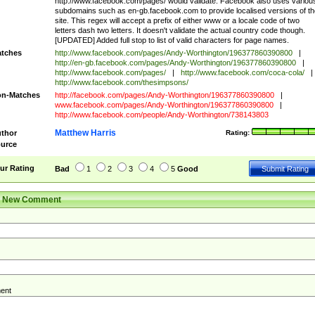
http://www.facebook.com/pages/ would validate. Facebook also uses variou
subdomains such as en-gb.facebook.com to provide localised versions of th
site. This regex will accept a prefix of either www or a locale code of two
letters dash two letters. It doesn't validate the actual country code though.
[UPDATED] Added full stop to list of valid characters for page names.
tches
http://www.facebook.com/pages/Andy-Worthington/196377860390800
|
http://en-gb.facebook.com/pages/Andy-Worthington/196377860390800
|
http://www.facebook.com/pages/
|
http://www.facebook.com/coca-cola/
|
http://www.facebook.com/thesimpsons/
n-Matches
http://facebook.com/pages/Andy-Worthington/196377860390800
|
www.facebook.com/pages/Andy-Worthington/196377860390800
|
http://www.facebook.com/people/Andy-Worthington/738143803
Matthew Harris
thor
Rating:
urce
ur Rating
Bad
1
2
3
4
5
Good
r New Comment
ent