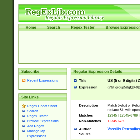
Home
Search
Regex Tester
Browse Expressio
Subscribe
Regular Expression Details
Recent Expressions
US (5 or 9 digits)
Title
Expression
(?&lt;group5&gt;[0-9]
Site Links
Description
Match 5-digit or 9-di
Regex Cheat Sheet
replace &lt; with open
Search
Matches
12345 | 12345-6789 
Regex Tester
Non-Matches
12345 6789
Browse Expressions
Add Regex
Vassilis Petroulia
Author
Manage My
Source
Expressions