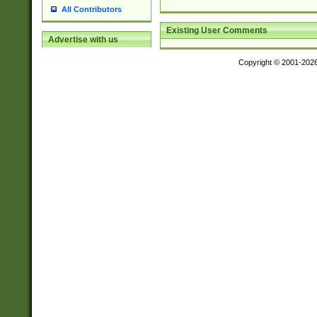
All Contributors
Existing User Comments
Advertise with us
Copyright © 2001-202