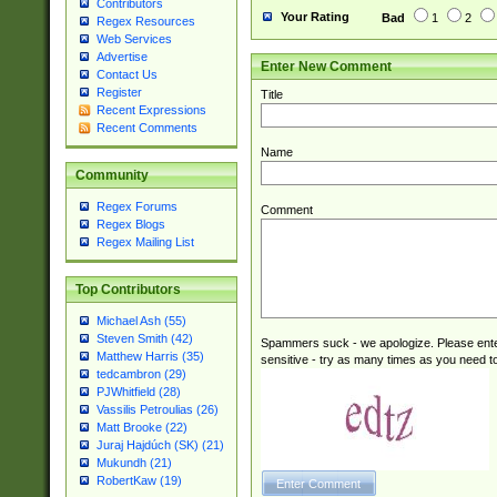
Contributors
Your Rating
Bad
1
2
Regex Resources
Web Services
Advertise
Enter New Comment
Contact Us
Register
Title
Recent Expressions
Recent Comments
Name
Community
Regex Forums
Comment
Regex Blogs
Regex Mailing List
Top Contributors
Michael Ash (55)
Steven Smith (42)
Spammers suck - we apologize. Please ente
Matthew Harris (35)
sensitive - try as many times as you need to 
tedcambron (29)
PJWhitfield (28)
Vassilis Petroulias (26)
Matt Brooke (22)
Juraj Hajdúch (SK) (21)
Mukundh (21)
RobertKaw (19)