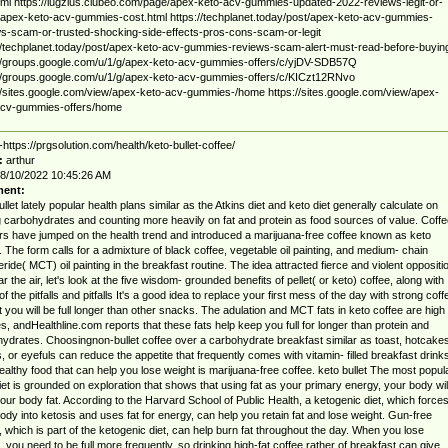
html https://lugzius.clubeo.com/page/apex-keto-acv-gummies-updated-2022-reviews-legit-or-
pex-keto-acv-gummies-cost.html https://techplanet.today/post/apex-keto-acv-gummies-
s-scam-or-trusted-shocking-side-effects-pros-cons-scam-or-legit
//techplanet.today/post/apex-keto-acv-gummies-reviews-scam-alert-must-read-before-buyin
//groups.google.com/u/1/g/apex-keto-acv-gummies-offers/c/yjDV-SDB57Q
//groups.google.com/u/1/g/apex-keto-acv-gummies-offers/c/KICzt12RNvo
//sites.google.com/view/apex-keto-acv-gummies-/home https://sites.google.com/view/apex-
acv-gummies-offers/home
-https://prgsolution.com/health/keto-bullet-coffee/
:
arthur
8/10/2022 10:45:26 AM
ent:
ullet lately popular health plans similar as the Atkins diet and keto diet generally calculate on
ng carbohydrates and counting more heavily on fat and protein as food sources of value. Coffe
s have jumped on the health trend and introduced a marijuana-free coffee known as keto
. The form calls for a admixture of black coffee, vegetable oil painting, and medium- chain
ceride( MCT) oil painting in the breakfast routine. The idea attracted fierce and violent oppositi
ar the air, let's look at the five wisdom- grounded benefits of pellet( or keto) coffee, along with
f the pitfalls and pitfalls It's a good idea to replace your first mess of the day with strong coff
t you will be full longer than other snacks. The adulation and MCT fats in keto coffee are high 
es, andHealthline.com reports that these fats help keep you full for longer than protein and
ydrates. Choosingnon-bullet coffee over a carbohydrate breakfast similar as toast, hotcakes
, or eyefuls can reduce the appetite that frequently comes with vitamin- filled breakfast drinks
althy food that can help you lose weight is marijuana-free coffee. keto bullet The most popul
iet is grounded on exploration that shows that using fat as your primary energy, your body wil
our body fat. According to the Harvard School of Public Health, a ketogenic diet, which force
ody into ketosis and uses fat for energy, can help you retain fat and lose weight. Gun-free
, which is part of the ketogenic diet, can help burn fat throughout the day. When you lose
, you need to be full more frequently, so drinking high-fat coffee rather of breakfast can give