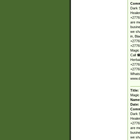
Comm
Dark S
Healer
+27765
are me
busine
we sha
in, Bl
+2776
+27765
Magic
Call ☎
Herbal
+27765
+27765
Whats
www.d
Title:
Magic
Name
Date:
Comm
Dark S
Healer
+27765
are me
busine
we sha