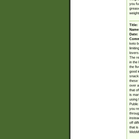
you fu
grease
weight 
Title:
Name
Date:
Comm
keto b
limiti
lovers
The re
in the
the fi
good i
snacks
these 
over a
that o
is mar
using 
Public
you re
throug
instea
off dif
that i
WebMD