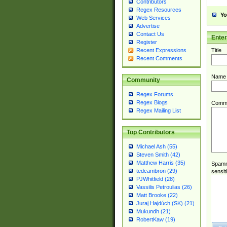
Contributors
Regex Resources
Yo
Web Services
Advertise
Contact Us
Ente
Register
Title
Recent Expressions
Recent Comments
Name
Community
Regex Forums
Regex Blogs
Comm
Regex Mailing List
Top Contributors
Michael Ash (55)
Steven Smith (42)
Matthew Harris (35)
Spamme
tedcambron (29)
sensit
PJWhitfield (28)
Vassilis Petroulias (26)
Matt Brooke (22)
Juraj Hajdúch (SK) (21)
Mukundh (21)
RobertKaw (19)