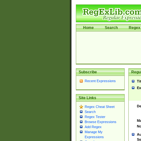
Home
Search
Regex 
Subscribe
Regul
Recent Expressions
Ti
Ex
Site Links
De
Regex Cheat Sheet
Search
Regex Tester
Ma
Browse Expressions
No
Add Regex
Manage My
Au
Expressions
So