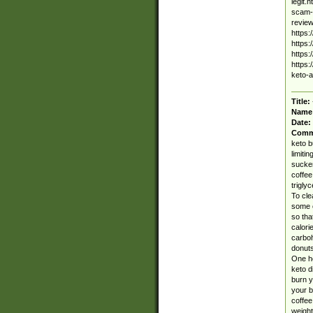
legit.
scam-a
review
https:
https:
https:
https:
keto-
Title:
Name
Date:
Comm
keto b
limiti
sucker
coffee
trigly
To cle
some o
so tha
calori
carboh
donuts
One he
keto d
burn y
your b
coffee
weight