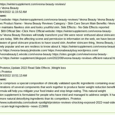
https://wintersupplement.com/veona-beauty-reviews/
:
Veona Beauty
8/4/2022 11:15:52 AM
ent:
al website:-https://wintersupplement.com/veona-beauty-reviews/ Veona Beauty Veona Beauty
ws Product Name:- Veona Beauty Reviews Category:- Skin Care Serum Main Benefits:-Veon
 maintains flawless skin and looks youthful skin. Side Effects:- No-Side Effects reported
- $69 Official Site:-Click Here Official website:-https://wintersupplement.com/veona-beauty-
s/ Veona Beauty Reviews will totally transform you! We were never enthused about skincare
are today. With the affecting scene and permission to information on the web, we have beco
ware of good skincare practices to have sound skin. Another skincare thing, Veona Beauty, 
ely popular and we are restless to know about it. https://wintersupplement.com/veona-beaut
s/ https://veona-beauty.jimdosite.com/ https://veonabeautybuy.wordpress.com/
//veonabeauty1.wixsite.com/veona-beauty https://sites.google.com/view/veona-beauty-
s/ https://winter-supplement.blogspot.com/2022/08/veona-beauty-reviews-efficient-natural.ht
Protetox,Update 2022 Read Side Effects ,Weight loss
:
Protetox
8/3/2022 10:51:13 AM
ent:
ox comprises a special composition of clinically validated specific ingredients containing exac
trations of several components that work together to produce faster weight reduction benefit
rmula will help you mitigate your food intake and stop binge eating. This natural weight
ion supplement is formulated for people who have tried and managed to address weight. It h
ore natural detoxifying ingredients than its competitors. Protetox
//www.outlookindia.com/outlook-spotlight/protetox-reviews-shocking-exposed-2022-read-side
s-scam-legit-ingredients--news-213889