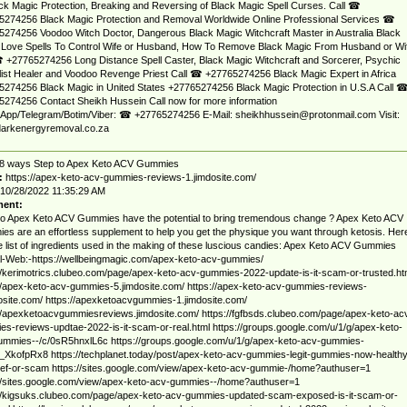
ack Magic Protection, Breaking and Reversing of Black Magic Spell Curses. Call ☎
5274256 Black Magic Protection and Removal Worldwide Online Professional Services ☎
274256 Voodoo Witch Doctor, Dangerous Black Magic Witchcraft Master in Australia Black
 Love Spells To Control Wife or Husband, How To Remove Black Magic From Husband or Wi
 +27765274256 Long Distance Spell Caster, Black Magic Witchcraft and Sorcerer, Psychic
ist Healer and Voodoo Revenge Priest Call ☎ +27765274256 Black Magic Expert in Africa
274256 Black Magic in United States +27765274256 Black Magic Protection in U.S.A Call 
274256 Contact Sheikh Hussein Call now for more information
App/Telegram/Botim/Viber: ☎ +27765274256 E-Mail:
sheikhhussein@protonmail.com
Visit:
arkenergyremoval.co.za
8 ways Step to Apex Keto ACV Gummies
:
https://apex-keto-acv-gummies-reviews-1.jimdosite.com/
10/28/2022 11:35:29 AM
ent:
o Apex Keto ACV Gummies have the potential to bring tremendous change ? Apex Keto ACV
s are an effortless supplement to help you get the physique you want through ketosis. Her
e list of ingredients used in the making of these luscious candies: Apex Keto ACV Gummies
al-Web:-https://wellbeingmagic.com/apex-keto-acv-gummies/
//kerimotrics.clubeo.com/page/apex-keto-acv-gummies-2022-update-is-it-scam-or-trusted.ht
//apex-keto-acv-gummies-5.jimdosite.com/ https://apex-keto-acv-gummies-reviews-
osite.com/ https://apexketoacvgummies-1.jimdosite.com/
//apexketoacvgummiesreviews.jimdosite.com/ https://fgfbsds.clubeo.com/page/apex-keto-ac
s-reviews-updtae-2022-is-it-scam-or-real.html https://groups.google.com/u/1/g/apex-keto-
ummies--/c/0sR5hnxlL6c https://groups.google.com/u/1/g/apex-keto-acv-gummies-
_XkofpRx8 https://techplanet.today/post/apex-keto-acv-gummies-legit-gummies-now-healthy
elief-or-scam https://sites.google.com/view/apex-keto-acv-gummie-/home?authuser=1
//sites.google.com/view/apex-keto-acv-gummies--/home?authuser=1
://kigsuks.clubeo.com/page/apex-keto-acv-gummies-updated-scam-exposed-is-it-scam-or-