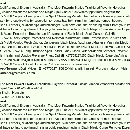
ent:
pell Removal Expert in Australia - The Most Powerful Native Traditional Psychic Herbalist
, Voodoo Witchcraft Master and Magic Spell Caster Call/WhatsApp/Viber/Telegram ☎
274256 Negative Energy and Evil Spirit Cleansing Rituals The bad luck cleansing ritual spell
ant for those looking for a solution to reveal bad hex from their families, homes, houses,
sses, careers, relationships and marriages. When we cast the cleansing rituals from your lif
ll have to first to go through the psychic reading medium. Black Magic Curse Removal Exper
ack Magic Protection, Breaking and Reversing of Black Magic Spell Curses. Call ☎
5274256 Black Magic Protection and Removal Worldwide Online Professional Services ☎
274256 Voodoo Witch Doctor, Dangerous Black Magic Witchcraft Master in Australia Black
 Love Spells To Control Wife or Husband, How To Remove Black Magic From Husband or Wi
 +27765274256 Long Distance Spell Caster, Black Magic Witchcraft and Sorcerer, Psychic
ist Healer and Voodoo Revenge Priest Call ☎ +27765274256 Black Magic Expert in Africa
274256 Black Magic in United States +27765274256 Black Magic Protection in U.S.A Call 
274256 Contact Sheikh Hussein Call now for more information
App/Telegram/Botim/Viber: ☎ +27765274256 E-Mail:
sheikhhussein@protonmail.com
Visit:
arkenergyremoval.co.za
The Most Powerful Native Traditional Psychic Herbalist Healer, Voodoo Witchcraft Master an
 Spell Caste☎ +27765274256
:
Sheikh Hussein
12/1/2022 9:10:43 AM
ent:
pell Removal Expert in Australia - The Most Powerful Native Traditional Psychic Herbalist
, Voodoo Witchcraft Master and Magic Spell Caster Call/WhatsApp/Viber/Telegram ☎
274256 Negative Energy and Evil Spirit Cleansing Rituals The bad luck cleansing ritual spell
ant for those looking for a solution to reveal bad hex from their families, homes, houses,
sses, careers, relationships and marriages. When we cast the cleansing rituals from your lif
ll have to first to go through the psychic reading medium. Black Magic Curse Removal Exper