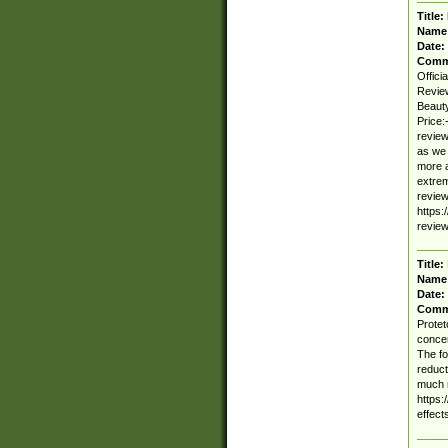
Title:
Name
Date:
Comm
Offici
Revie
Beauty
Price:
review
as we 
more a
extrem
review
https:
review
Title:
Name
Date:
Comm
Protet
concen
The fo
reduct
much m
https:
effect