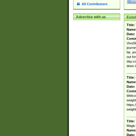
All Contributors
Advertise with us
Exis
Title:
Name
Date:
Comm
VivaSl
journe
fat, a
out fo
day.co
does-
Title:
Name
Date:
Comm
Welcom
weight
https:
weigh
Title:
Magic
Name
Date: