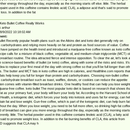
rther energy throughout the day, especially as the morning starts off else. little. The herbal
paint used in this caffeine contains linoleic acid( CLA), a adipose acid that's said to promote
loss. In addition to the fat
Keto Bullet Coffee Really Works
:
arthur
8/9/2022 10:18:02 AM
ent:
ullet Recently popular health plans such as the Atkins diet and keto diet generally rely on
ng carbohydrates and relying more heavily on fat and protein as food sources of value. Coffee
 have jumped on the health trend and introduced a marijuana-free coffee known as keto coffe
cipe calls for a mixture of black coffee, vegetable oil, and medium-chain triglyceride (MCT) oi
 breakfast routine. The idea attracted fierce and intense opposition. To clear the air, let's look a
ve science-based benefits of bullet (or keto) coffee, along with some of the risks and risks. It's
dea to replace your first meal of the day with strong coffee so that you'll be full longer than ot
. The butter and MCT fats in keto coffee are high in calories, and Healthline.com reports tha
fats help keep you full for longer than protein and carbohydrates. Choosing non-bullet coffee
 carbohydrate breakfast such as toast, waffles, donuts, or cookies can reduce the appetite
ften comes with vitamin-filled breakfast drinks. One healthy food that can help you lose weight
ijuana-free coffee. keto bullet The most popular keto diet is based on research that shows tha
fat as your primary fuel, your body will burn your body fat. According to the Harvard School o
 Health, a ketogenic diet, which forces your body into ketosis and uses fat for energy, can he
tain fat and lose weight. Gun-free coffee, which is part of the ketogenic diet, can help burn fat
hout the day. When you lose weight, you need to be full more often, so drinking high-fat coffe
d of breakfast can give you more energy throughout the day, especially as the morning starts
ferently. little. The herbal powder used in this caffeine contains linoleic acid (CLA), a fatty acid
s said to promote weight loss. In addition to the fat-burning benefits of CLA, this article from
 suggests that CLA may h