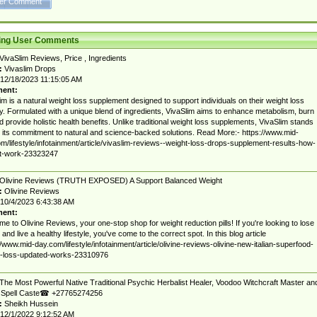
ting User Comments
VivaSlim Reviews, Price , Ingredients
:
Vivaslim Drops
12/18/2023 11:15:05 AM
ent:
im is a natural weight loss supplement designed to support individuals on their weight loss
y. Formulated with a unique blend of ingredients, VivaSlim aims to enhance metabolism, burn
nd provide holistic health benefits. Unlike traditional weight loss supplements, VivaSlim stands
r its commitment to natural and science-backed solutions. Read More:- https://www.mid-
m/lifestyle/infotainment/article/vivaslim-reviews--weight-loss-drops-supplement-results-how-
it-work-23323247
Olivine Reviews (TRUTH EXPOSED) A Support Balanced Weight
:
Olivine Reviews
10/4/2023 6:43:38 AM
ent:
e to Olivine Reviews, your one-stop shop for weight reduction pills! If you're looking to lose
 and live a healthy lifestyle, you've come to the correct spot. In this blog article
//www.mid-day.com/lifestyle/infotainment/article/olivine-reviews-olivine-new-italian-superfood-
t-loss-updated-works-23310976
The Most Powerful Native Traditional Psychic Herbalist Healer, Voodoo Witchcraft Master an
 Spell Caste☎ +27765274256
:
Sheikh Hussein
12/1/2022 9:12:52 AM