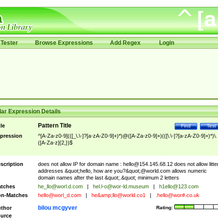
Tester
Browse Expressions
Add Regex
Login
ar Expression Details
Pattern Title
tle
Find
Test
pression
^[A-Za-z0-9](([_\.\-]?[a-zA-Z0-9]+)*)@([A-Za-z0-9]+)(([\.\-]?[a-zA-Z0-9]+)*)\.
([A-Za-z]{2,})$
scription
does not allow IP for domain name :
hello@154.145.68.12
does not allow litte
addresses &quot;hello, how are you?&quot;@world.com allows numeric
domain names after the last &quot;.&quot; minimum 2 letters
tches
he_llo@worl.d.com
|
hel.l-o@wor-ld.museum
|
h1ello@123.com
n-Matches
hello@worl_d.com
|
he&amp;
llo@world.co1
|
.hello@wor#.co.uk
bilou mcgyver
thor
Rating:
urce