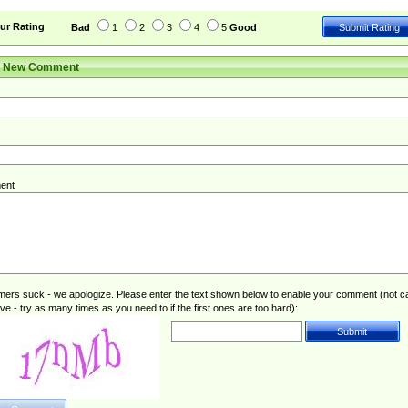
ur Rating
Bad
1
2
3
4
5
Good
r New Comment
ent
rs suck - we apologize. Please enter the text shown below to enable your comment (not c
ive - try as many times as you need to if the first ones are too hard):