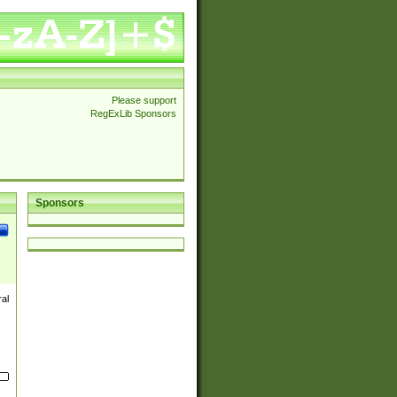
Please support
RegExLib Sponsors
Sponsors
ral