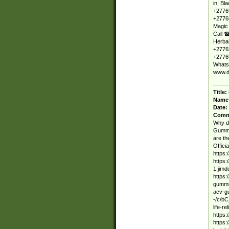
in, Bl
+2776
+27765
Magic
Call ☎
Herbal
+27765
+27765
Whats
www.d
Title:
Name
Date:
Comm
Why d
Gummie
are th
Offici
https:
https:
1.jimd
https:
gummie
acv-g
-/c/bC
life-r
https:
https