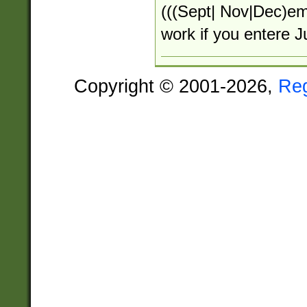
(((Sept| Nov|Dec)em)
work if you entere 
Copyright © 2001-2026,
Re