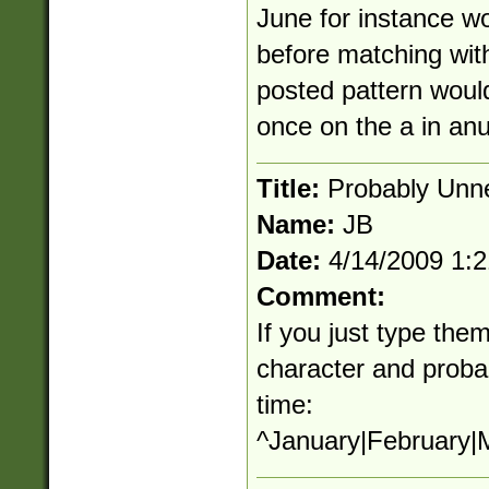
June for instance wo
before matching with
posted pattern would
once on the a in an
Title:
Probably Unn
Name:
JB
Date:
4/14/2009 1:
Comment:
If you just type them
character and proba
time:
^January|February|