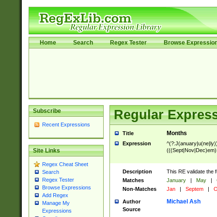
Home
Search
Regex Tester
Browse Expressio
Subscribe
Regular Express
Recent Expressions
Months
Title
Expression
^(?:J(anuary|u(ne|ly)
(((Sept|Nov|Dec)em)
Site Links
Regex Cheat Sheet
Description
This RE validate the 
Search
Regex Tester
Matches
January
|
May
|
Browse Expressions
Non-Matches
Jan
|
Septem
|
O
Add Regex
Michael Ash
Author
Manage My
Source
Expressions