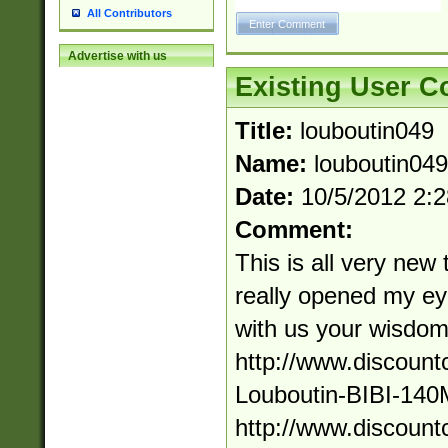
All Contributors
Advertise with us
Existing User 
Title:
louboutin049
Name:
louboutin049
Date:
10/5/2012 2:
Comment:
This is all very new 
really opened my ey
with us your wisdom
http://www.discount
Louboutin-BIBI-140
http://www.discount