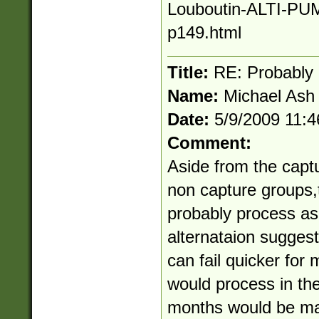
Louboutin-ALTI-PU
p149.html
Title:
RE: Probably
Name:
Michael Ash
Date:
5/9/2009 11:
Comment:
Aside from the capt
non capture groups,
probably process as 
alternataion sugges
can fail quicker fo
would process in th
months would be mat