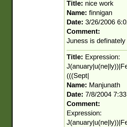
Title:
nice work
Name:
finnigan
Date:
3/26/2006 6:
Comment:
Juness is definately
Title:
Expression:
J(anuary|u(ne|ly))|F
(((Sept|
Name:
Manjunath
Date:
7/8/2004 7:3
Comment:
Expression:
J(anuary|u(ne|ly))|F