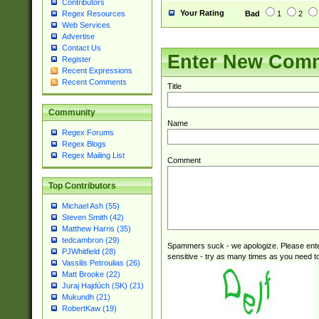
Contributors
Your Rating
Bad
1
2
Regex Resources
Web Services
Advertise
Contact Us
Enter New Com
Register
Recent Expressions
Recent Comments
Title
Community
Name
Regex Forums
Regex Blogs
Regex Mailing List
Comment
Top Contributors
Michael Ash (55)
Steven Smith (42)
Matthew Harris (35)
tedcambron (29)
Spammers suck - we apologize. Please ente
PJWhitfield (28)
sensitive - try as many times as you need to 
Vassilis Petroulias (26)
Matt Brooke (22)
Juraj Hajdúch (SK) (21)
Mukundh (21)
RobertKaw (19)