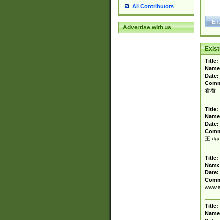
All Contributors
Advertise with us
Exis
Title:
Name
Date:
Comm
看看
Title:
Name
Date:
Comm
王fdgd
Title:
Name
Date:
Comm
www.a
Title:
Name