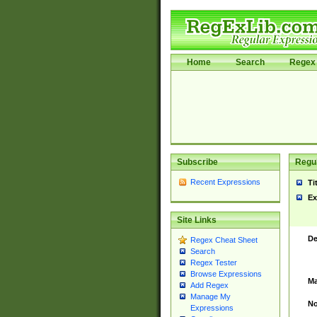
Home
Search
Regex 
Subscribe
Regul
Recent Expressions
Ti
Ex
Site Links
De
Regex Cheat Sheet
Search
Regex Tester
Browse Expressions
Ma
Add Regex
Manage My
No
Expressions