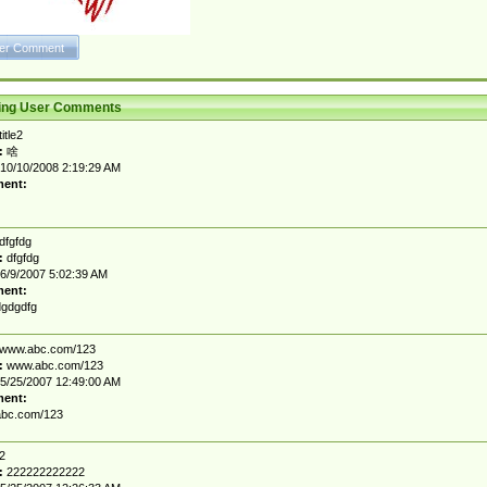
ting User Comments
title2
:
啥
10/10/2008 2:19:29 AM
ent:
dfgfdg
:
dfgfdg
6/9/2007 5:02:39 AM
ent:
gdgdfg
www.abc.com/123
:
www.abc.com/123
5/25/2007 12:49:00 AM
ent:
bc.com/123
2
:
222222222222