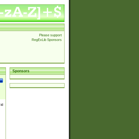
Please support
RegExLib Sponsors
Sponsors
 id