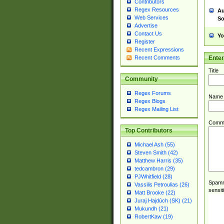
Contributors
Regex Resources
Au
Web Services
So
Advertise
Contact Us
Yo
Register
Recent Expressions
Ente
Recent Comments
Title
Community
Regex Forums
Name
Regex Blogs
Regex Mailing List
Comm
Top Contributors
Michael Ash (55)
Steven Smith (42)
Matthew Harris (35)
tedcambron (29)
PJWhitfield (28)
Spamme
Vassilis Petroulias (26)
sensit
Matt Brooke (22)
Juraj Hajdúch (SK) (21)
Mukundh (21)
RobertKaw (19)