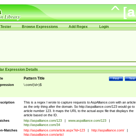
Tester
Browse Expressions
Add Regex
Login
ar Expression Details
Pattern Title
tle
Find
Test
pression
\.com/(\d+)$
scription
This is a regex I wrote to capture requests to AspAlliance.com with an article
as the only thing after the domain. So http://aspalliance.com/123 would go to
article number 123. It maps the URL to the actual aspx file that displays the
article based on the ID.
tches
http://aspalliance.com/123
|
www.aspalliance.com/123
|
http://aspalliance.com/34
n-Matches
http://aspalliance.com/article.aspx?id=123
|
http://aspalliance.com/
|
http://aspalliance.com/articl