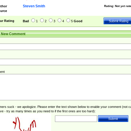
Steven Smith
thor
Rating:
Not yet rat
urce
ur Rating
Bad
1
2
3
4
5
Good
r New Comment
ent
rs suck - we apologize. Please enter the text shown below to enable your comment (not c
ive - try as many times as you need to if the first ones are too hard):