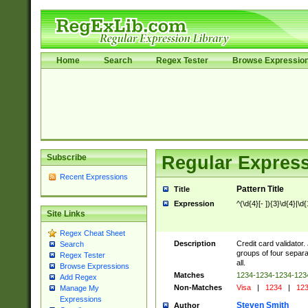
Home
Search
Regex Tester
Browse Expressio
Subscribe
Regular Express
Recent Expressions
Pattern Title
Title
Expression
^(\d{4}[- ]){3}\d{4}|\d
Site Links
Regex Cheat Sheet
Description
Credit card validator.
Search
groups of four separa
Regex Tester
all.
Browse Expressions
Matches
1234-1234-1234-12
Add Regex
Non-Matches
Visa
|
1234
|
123
Manage My
Expressions
Steven Smith
Author