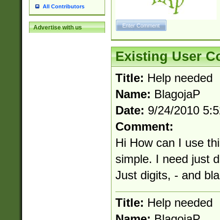
All Contributors
Advertise with us
Existing User 
Title:
Help needed
Name:
BlagojaP
Date:
9/24/2010 5:
Comment:
Hi How can I use th
simple. I need just d
Just digits, - and b
Title:
Help needed
Name:
BlagojaP