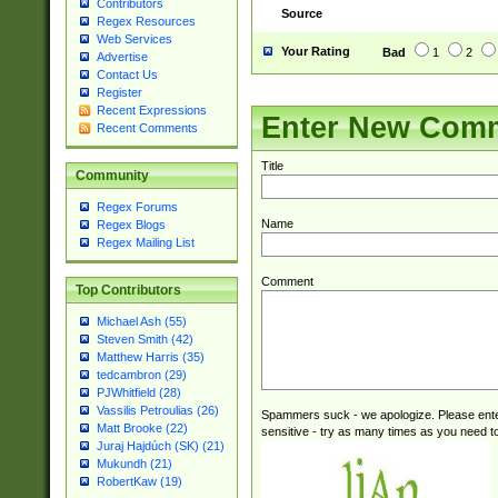
Contributors
Source
Regex Resources
Web Services
Your Rating
Bad
1
2
Advertise
Contact Us
Register
Recent Expressions
Enter New Com
Recent Comments
Title
Community
Regex Forums
Name
Regex Blogs
Regex Mailing List
Comment
Top Contributors
Michael Ash (55)
Steven Smith (42)
Matthew Harris (35)
tedcambron (29)
PJWhitfield (28)
Vassilis Petroulias (26)
Spammers suck - we apologize. Please ente
Matt Brooke (22)
sensitive - try as many times as you need to 
Juraj Hajdúch (SK) (21)
Mukundh (21)
RobertKaw (19)