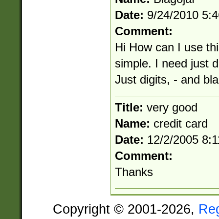
Date:
9/24/2010 5:
Comment:
Hi How can I use th
simple. I need just d
Just digits, - and b
Title:
very good
Name:
credit card
Date:
12/2/2005 8:
Comment:
Thanks
Copyright © 2001-2026,
Re