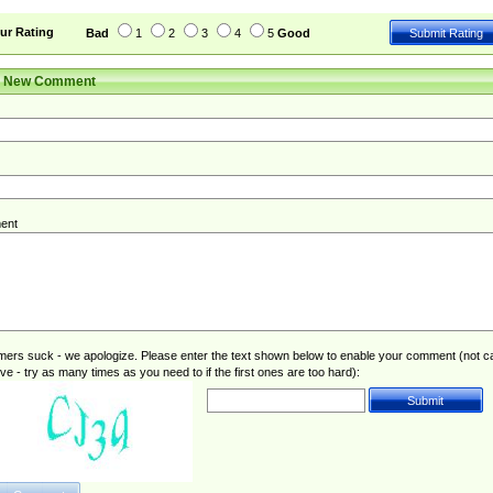
ur Rating
Bad
1
2
3
4
5
Good
r New Comment
ent
rs suck - we apologize. Please enter the text shown below to enable your comment (not c
ive - try as many times as you need to if the first ones are too hard):