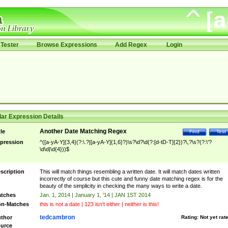
Tester
Browse Expressions
Add Regex
Login
ar Expression Details
Another Date Matching Regex
tle
Find
Test
pression
^([a-yA-Y]{3,4}(?:\.?|[a-yA-Y]{1,6}?)\s?\d?\d(?:[d-tD-T]{2})?\,?\s?(?:\'?
\d\d|\d{4}))$
scription
This will match things resembling a written date. It will match dates written
incorrectly of course but this cute and funny date matching regex is for the
beauty of the simplicity in checking the many ways to write a date.
tches
Jan. 1, 2014 | January 1, '14 | JAN 1ST 2014
n-Matches
this is not a date | 123 isn't either | neither is this!
tedcambron
thor
Rating:
Not yet rat
urce