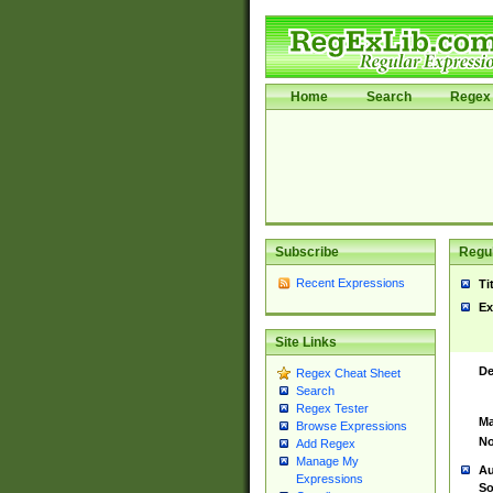
Home
Search
Regex 
Subscribe
Regul
Recent Expressions
Ti
Ex
Site Links
De
Regex Cheat Sheet
Search
Regex Tester
Ma
Browse Expressions
No
Add Regex
Manage My
Au
Expressions
So