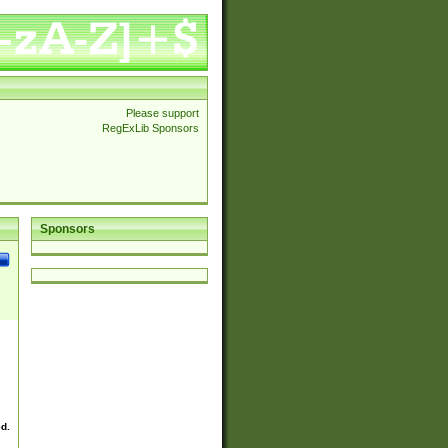
Please support
RegExLib Sponsors
Sponsors
ed.