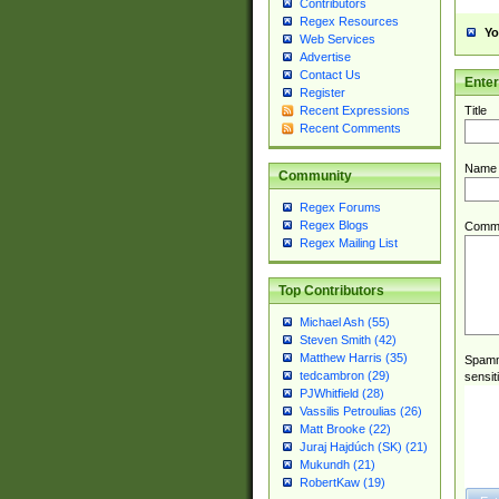
Contributors
Regex Resources
Yo
Web Services
Advertise
Contact Us
Ente
Register
Title
Recent Expressions
Recent Comments
Name
Community
Regex Forums
Regex Blogs
Comm
Regex Mailing List
Top Contributors
Michael Ash (55)
Steven Smith (42)
Matthew Harris (35)
Spamme
tedcambron (29)
sensit
PJWhitfield (28)
Vassilis Petroulias (26)
Matt Brooke (22)
Juraj Hajdúch (SK) (21)
Mukundh (21)
RobertKaw (19)