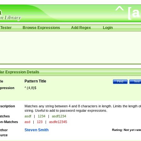
Tester
Browse Expressions
Add Regex
Login
ar Expression Details
Pattern Title
tle
Find
Test
pression
^.{4,8}$
scription
Matches any string between 4 and 8 characters in length. Limits the length of
string. Useful to add to password regular expressions.
tches
asdf
|
1234
|
asdf1234
n-Matches
asd
|
123
|
asdfe12345
Steven Smith
thor
Rating:
Not yet rat
urce