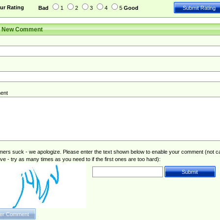
ur Rating
Bad
1
2
3
4
5
Good
r New Comment
ent
rs suck - we apologize. Please enter the text shown below to enable your comment (not c
ive - try as many times as you need to if the first ones are too hard):