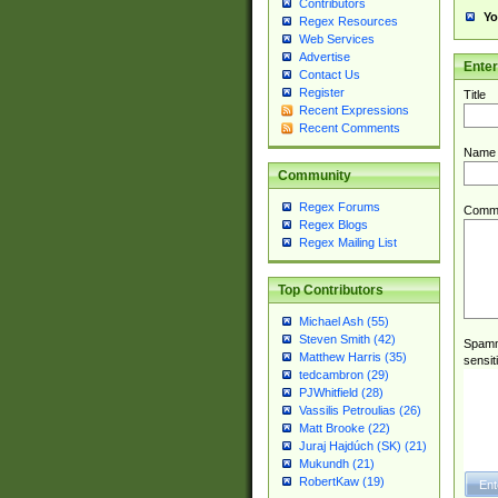
Contributors
Yo
Regex Resources
Web Services
Advertise
Ente
Contact Us
Register
Title
Recent Expressions
Recent Comments
Name
Community
Regex Forums
Comm
Regex Blogs
Regex Mailing List
Top Contributors
Michael Ash (55)
Steven Smith (42)
Spamme
Matthew Harris (35)
sensit
tedcambron (29)
PJWhitfield (28)
Vassilis Petroulias (26)
Matt Brooke (22)
Juraj Hajdúch (SK) (21)
Mukundh (21)
RobertKaw (19)