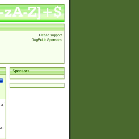
Please support
RegExLib Sponsors
Sponsors
 a
ed.