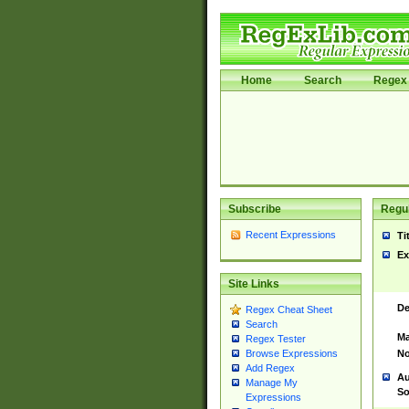
Home
Search
Regex 
Subscribe
Regul
Recent Expressions
Ti
Ex
Site Links
De
Regex Cheat Sheet
Search
Ma
Regex Tester
No
Browse Expressions
Add Regex
Au
Manage My
So
Expressions