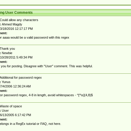
ting User Comments
Could allow any characters
:
Ahmed Magdy
3/18/2016 12:17:17 PM
ent:
r aaaa would be a valid password with this regex
Thank you
:
Newbie
10/28/2011 5:49:34 PM
ent:
you for posting. Disagree with "User" comment. This was helpful.
Additional for password regex
:
Yunus
7/4/2006 12:36:24 AM
ent:
for password regex, 4-8 in length, avoid whitespaces - ^[^\s]{4,8}$
Waste of space
:
User
6/13/2005 6:17:42 PM
ent:
elongs in a RegEx tutorial or FAQ, not here.