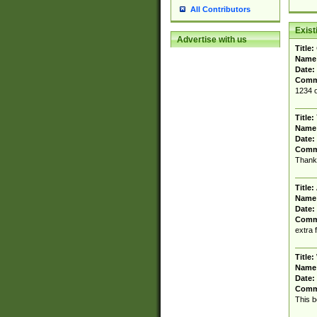
All Contributors
Exis
Advertise with us
Title:
Name
Date:
Comm
1234 o
Title:
Name
Date:
Comm
Thank 
Title:
Name
Date:
Comm
extra 
Title:
Name
Date:
Comm
This b