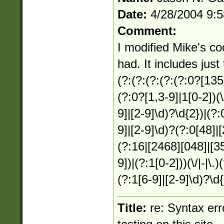
Date:
4/28/2004 9:
Comment:
I modified Mike's coo
had. It includes just
(?:(?:(?:(?:(?:0?[1357
(?:0?[1,3-9]|1[0-2])(\
9]|[2-9]\d)?\d{2})|(?:
9]|[2-9]\d)?(?:0[48]|
(?:16|[2468][048]|[35
9])|(?:1[0-2]))(\/|-|\.
(?:1[6-9]|[2-9]\d)?\d{
Title:
re: Syntax er