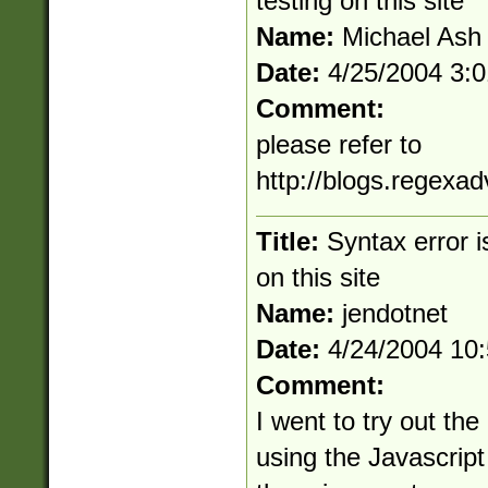
testing on this site
Name:
Michael Ash
Date:
4/25/2004 3:
Comment:
please refer to
http://blogs.regexa
Title:
Syntax error 
on this site
Name:
jendotnet
Date:
4/24/2004 10
Comment:
I went to try out the
using the Javascript 