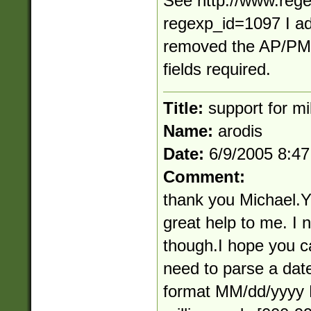
See http://www.rege
regexp_id=1097 I ad
removed the AP/PM 
fields required.
Title:
support for mi
Name:
arodis
Date:
6/9/2005 8:4
Comment:
thank you Michael.
great help to me. I 
though.I hope you c
need to parse a date
format MM/dd/yyyy H