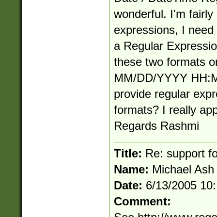
wonderful. I'm fairly
expressions, I need
a Regular Expression
these two formats
MM/DD/YYYY HH:MM
provide regular expr
formats? I really app
Regards Rashmi
Title:
Re: support fo
Name:
Michael Ash
Date:
6/13/2005 10
Comment: