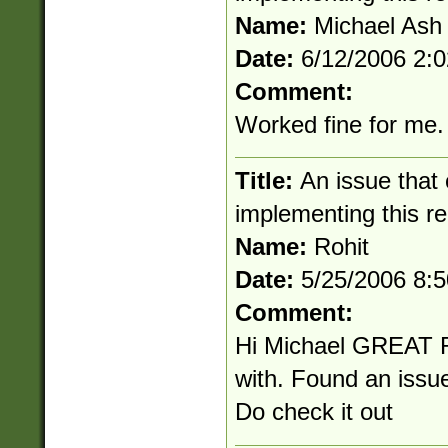
Name:
Michael Ash
Date:
6/12/2006 2:
Comment:
Worked fine for me.
Title:
An issue that
implementing this r
Name:
Rohit
Date:
5/25/2006 8:
Comment:
Hi Michael GREAT 
with. Found an issu
Do check it out