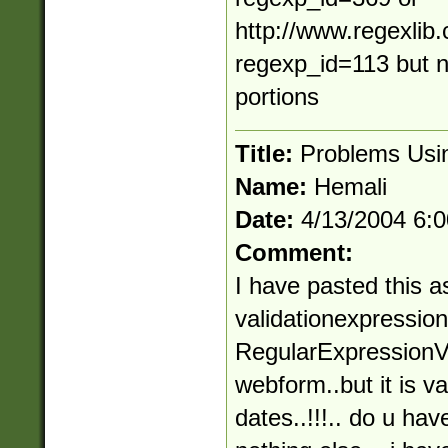
http://www.regexlib
regexp_id=113 but n
portions
Title:
Problems Usin
Name:
Hemali
Date:
4/13/2004 6:
Comment:
I have pasted this as
validationexpression 
RegularExpressionVa
webform..but it is va
dates..!!!.. do u hav