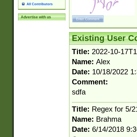
All Contributors
Advertise with us
Existing User 
Title:
2022-10-17T1
Name:
Alex
Date:
10/18/2022 1
Comment:
sdfa
Title:
Regex for 5/
Name:
Brahma
Date:
6/14/2018 9: