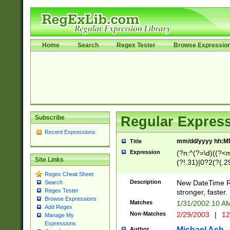
Home
Search
Regex Tester
Browse Expressio
Subscribe
Regular Express
Recent Expressions
mm/dd/yyyy hh:M
Title
Expression
(?n:^(?=\d)((?<
Site Links
(?!.31)|0?2(?(.29
[13579][26])|(16|
Regex Cheat Sheet
<sep>[-./])(?<da
Description
New DateTime Reg
Search
9]|[2-9]\d)\d{2}
Regex Tester
stronger, faster.
9]|1[012])(:[0-5]
Browse Expressions
Matches
1/31/2002 10 
Add Regex
5]\d){1,2})?$)
Non-Matches
2/29/2003
|
12
Manage My
Expressions
Michael Ash
Author