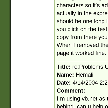
characters so it's a
actually in the expr
should be one long lin
you click on the test
copy from there you 
When I removed the
page it worked fine.
Title:
re:Problems U
Name:
Hemali
Date:
4/14/2004 2:
Comment:
I m using vb.net as 
behind..can u help ou