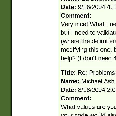
Date:
9/16/2004 4:
Comment:
Very nice! What I ne
but I need to vali
(where the delimiters
modifying this one, 
help? (I don't need 4
Title:
Re: Problems 
Name:
Michael Ash
Date:
8/18/2004 2:
Comment:
What values are you
your code would also