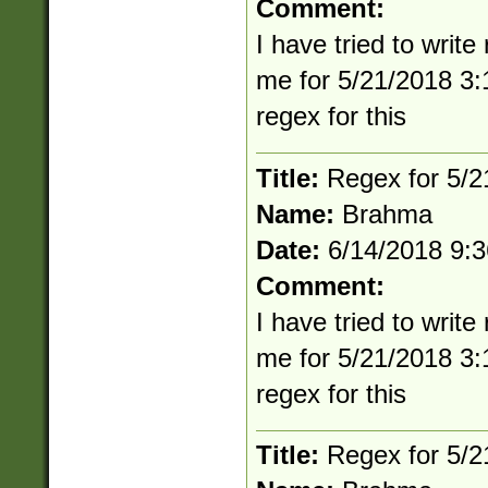
Comment:
I have tried to writ
me for 5/21/2018 3:
regex for this
Title:
Regex for 5/
Name:
Brahma
Date:
6/14/2018 9:
Comment:
I have tried to writ
me for 5/21/2018 3:
regex for this
Title:
Regex for 5/