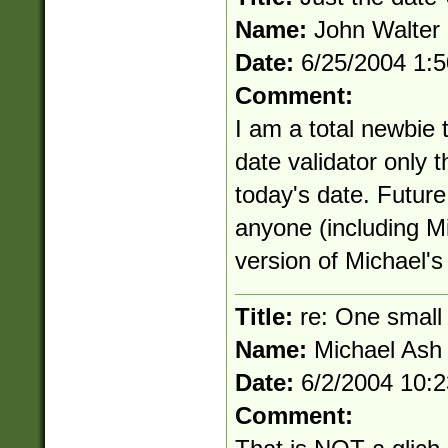
Name:
John Walter
Date:
6/25/2004 1:
Comment:
I am a total newbie 
date validator only t
today's date. Future
anyone (including Mi
version of Michael's 
Title:
re: One small 
Name:
Michael Ash
Date:
6/2/2004 10:
Comment: