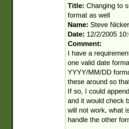
Title:
Changing to
format as well
Name:
Steve Nicke
Date:
12/2/2005 10
Comment:
I have a requiremen
one valid date for
YYYY/MM/DD formats
these around so that
If so, I could append
and it would check bo
will not work, what i
handle the other fo