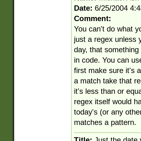
Date:
6/25/2004 4:
Comment:
You can't do what yo
just a regex unless y
day, that something
in code. You can use
first make sure it's 
a match take that re
it's less than or equ
regex itself would h
today's (or any othe
matches a pattern.
Title:
Just the date 