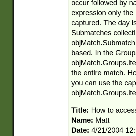
occur followed by n
expression only the
captured. The day is
Submatches collectio
objMatch.Submatch.it
based. In the Groups
objMatch.Groups.ite
the entire match. H
you can use the ca
objMatch.Groups.it
Title:
How to access
Name:
Matt
Date:
4/21/2004 12