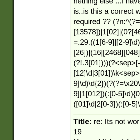
nething else ...i hav
is..is this a correct
required ?? (?n:^(?
[13578])|1[02]|(0?[4
=.29.((1[6-9]|[2-9]\d
[26])|(16|[2468][048]
(?!.3[01])))(?<sep>[
[12]\d|3[01])\k<sep>
9]\d)\d{2})(?(?=\x20
9]|1[012])(:[0-5]\d){
([01]\d|2[0-3])(:[0-5]
Title:
re: Its not wo
19