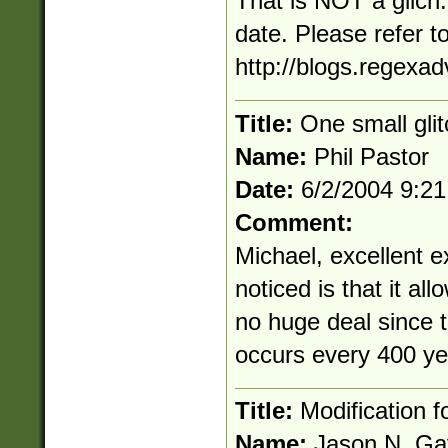
That is NOT a glich.
date. Please refer t
http://blogs.regexa
Title:
One small gli
Name:
Phil Pastor
Date:
6/2/2004 9:2
Comment:
Michael, excellent e
noticed is that it al
no huge deal since t
occurs every 400 ye
Title:
Modification f
Name:
Jason N. Ga