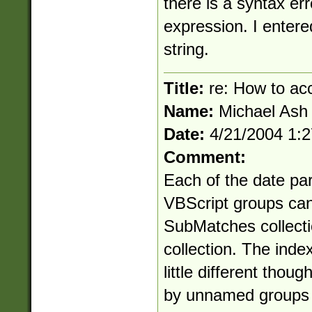
there is a syntax err
expression. I entere
string.
Title:
re: How to ac
Name:
Michael Ash
Date:
4/21/2004 1:
Comment:
Each of the date par
VBScript groups can
SubMatches collectio
collection. The inde
little different thou
by unnamed groups i