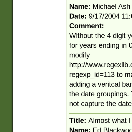
Name:
Michael Ash
Date:
9/17/2004 11
Comment:
Without the 4 digit 
for years ending in 
modify
http://www.regexlib
regexp_id=113 to ma
adding a veritcal bar
the date groupings.
not capture the date 
Title:
Almost what I
Name:
Ed Blackwo