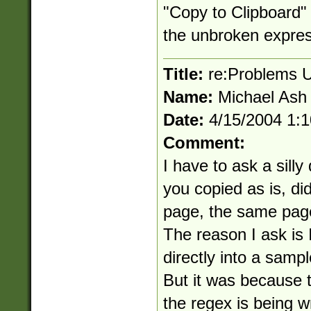
"Copy to Clipboard" 
the unbroken express
Title:
re:Problems U
Name:
Michael Ash
Date:
4/15/2004 1:
Comment:
I have to ask a sill
you copied as is, did
page, the same pag
The reason I ask is I
directly into a sampl
But it was because t
the regex is being 