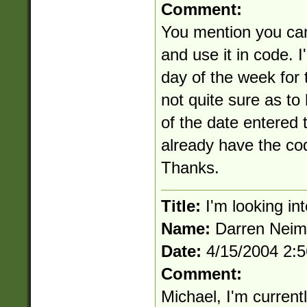
Comment:
You mention you can
and use it in code. I
day of the week for 
not quite sure as to
of the date entered 
already have the c
Thanks.
Title:
I'm looking int
Name:
Darren Nei
Date:
4/15/2004 2:
Comment:
Michael, I'm current