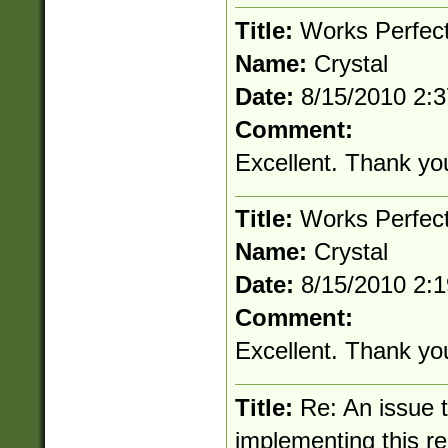
Title:
Works Perfec
Name:
Crystal
Date:
8/15/2010 2:
Comment:
Excellent. Thank yo
Title:
Works Perfec
Name:
Crystal
Date:
8/15/2010 2:
Comment:
Excellent. Thank yo
Title:
Re: An issue 
implementing this r