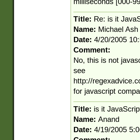
milliseconds [000-9
Title:
Re: is it Java
Name:
Michael Ash
Date:
4/20/2005 10
Comment:
No, this is not java
see
http://regexadvice.
for javascript compa
Title:
is it JavaScri
Name:
Anand
Date:
4/19/2005 5:
Comment: