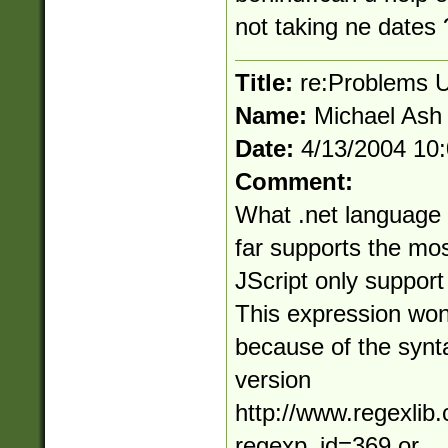
not taking ne dates 
Title:
re:Problems U
Name:
Michael Ash
Date:
4/13/2004 10
Comment:
What .net language 
far supports the mo
JScript only support
This expression won'
because of the synta
version
http://www.regexlib
regexp_id=369 or