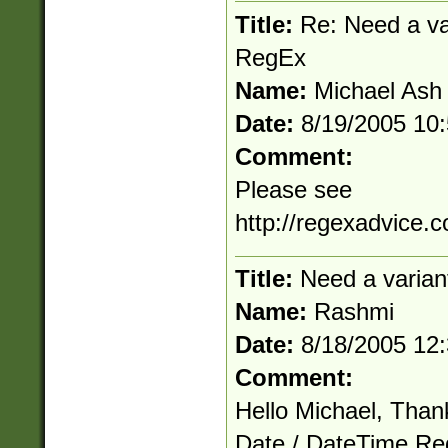
Title:
Re: Need a va
RegEx
Name:
Michael Ash
Date:
8/19/2005 10
Comment:
Please see
http://regexadvice.
Title:
Need a varian
Name:
Rashmi
Date:
8/18/2005 12
Comment:
Hello Michael, Than
Date / DateTime Reg