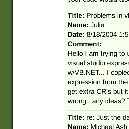
Title:
Problems in v
Name:
Julie
Date:
8/18/2004 1:
Comment:
Hello I am trying to 
visual studio expres
w/VB.NET... I copie
expression from the 
get extra CR's but it 
wrong.. any ideas? 
Title:
re: Just the d
Name:
Michael Ash