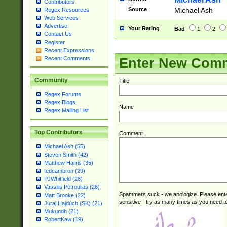
Contributors
Source
Michael Ash
Regex Resources
Web Services
Advertise
Your Rating
Bad
1
2
Contact Us
Register
Recent Expressions
Recent Comments
Enter New Com
Community
Title
Regex Forums
Regex Blogs
Name
Regex Mailing List
Top Contributors
Comment
Michael Ash (55)
Steven Smith (42)
Matthew Harris (35)
tedcambron (29)
PJWhitfield (28)
Vassilis Petroulias (26)
Spammers suck - we apologize. Please ente
Matt Brooke (22)
sensitive - try as many times as you need to 
Juraj Hajdúch (SK) (21)
Mukundh (21)
RobertKaw (19)