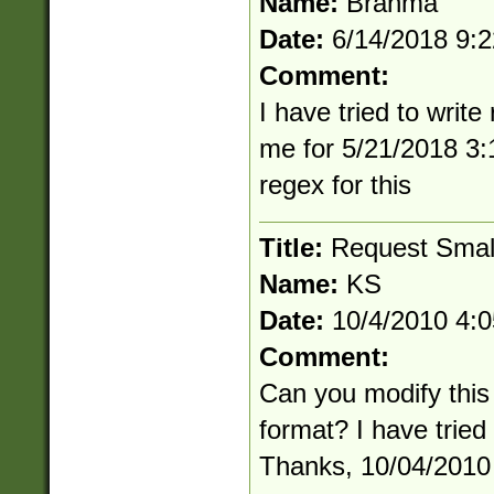
Name:
Brahma
Date:
6/14/2018 9:
Comment:
I have tried to writ
me for 5/21/2018 3:
regex for this
Title:
Request Smal
Name:
KS
Date:
10/4/2010 4:
Comment:
Can you modify this
format? I have tried
Thanks, 10/04/2010