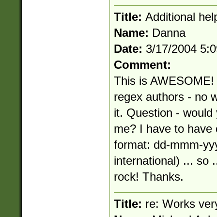
Title:
Additional help
Name:
Danna
Date:
3/17/2004 5:
Comment:
This is AWESOME! I 
regex authors - no w
it. Question - would
me? I have to have 
format: dd-mmm-yyy
international) ... s
rock! Thanks.
Title:
re: Works ver