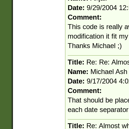
Date:
9/29/2004 12
Comment:
This code is really a
modification it fit m
Thanks Michael ;)
Title:
Re: Re: Almos
Name:
Michael Ash
Date:
9/17/2004 4:
Comment:
That should be place
each date separator
Title:
Re: Almost wh