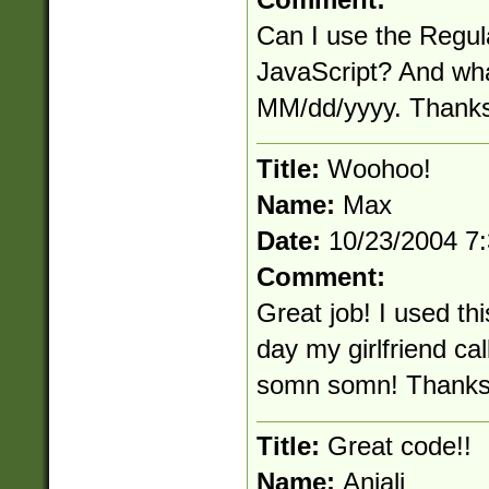
Can I use the Regul
JavaScript? And what
MM/dd/yyyy. Thanks
Title:
Woohoo!
Name:
Max
Date:
10/23/2004 7
Comment:
Great job! I used th
day my girlfriend ca
somn somn! Thanks
Title:
Great code!!
Name:
Anjali