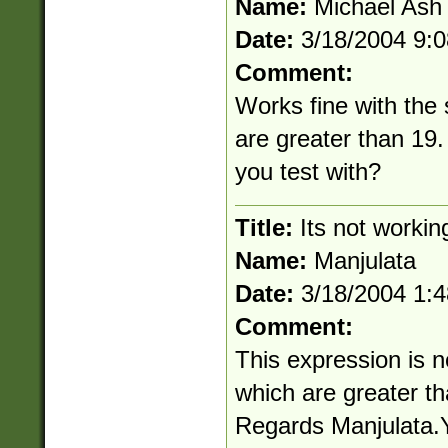
Name:
Michael Ash
Date:
3/18/2004 9:
Comment:
Works fine with the
are greater than 19.
you test with?
Title:
Its not workin
Name:
Manjulata
Date:
3/18/2004 1:
Comment:
This expression is n
which are greater th
Regards Manjulata.