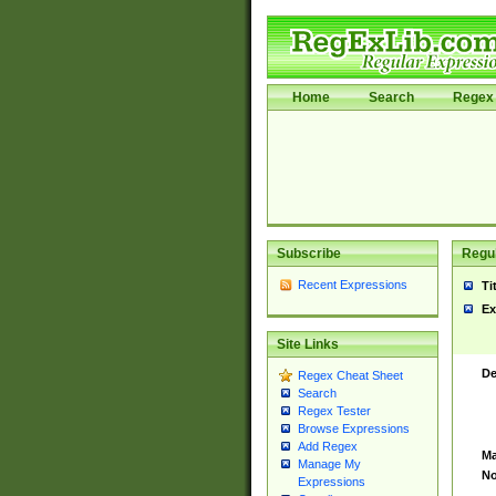
Home
Search
Regex 
Subscribe
Regul
Recent Expressions
Ti
Ex
Site Links
De
Regex Cheat Sheet
Search
Regex Tester
Browse Expressions
Add Regex
Ma
Manage My
No
Expressions