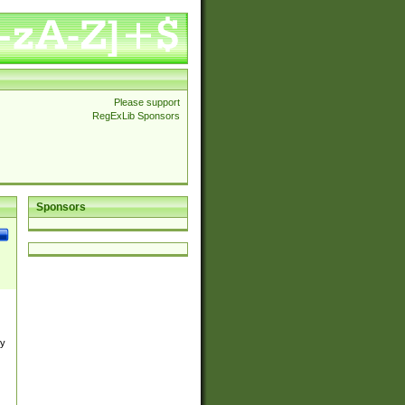
Please support
RegExLib Sponsors
Sponsors
by