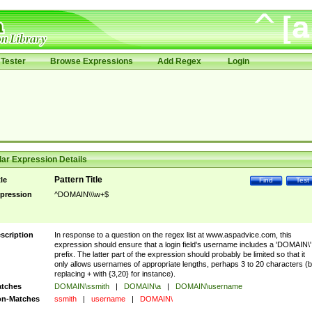
Tester
Browse Expressions
Add Regex
Login
ar Expression Details
Pattern Title
tle
Find
Test
pression
^DOMAIN\\\w+$
scription
In response to a question on the regex list at www.aspadvice.com, this
expression should ensure that a login field's username includes a 'DOMAIN\'
prefix. The latter part of the expression should probably be limited so that it
only allows usernames of appropriate lengths, perhaps 3 to 20 characters (
replacing + with {3,20} for instance).
tches
DOMAIN\ssmith
|
DOMAIN\a
|
DOMAIN\username
n-Matches
ssmith
|
username
|
DOMAIN\