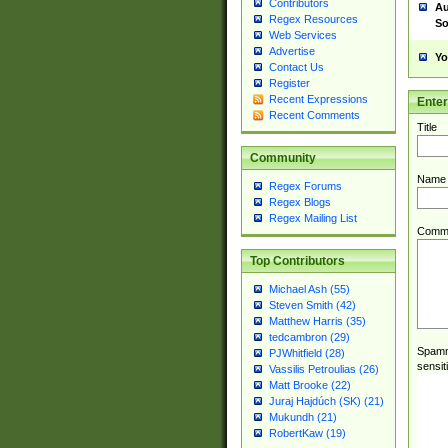
Contributors
Au
Regex Resources
So
Web Services
Advertise
Yo
Contact Us
Register
Recent Expressions
Ente
Recent Comments
Title
Community
Name
Regex Forums
Regex Blogs
Regex Mailing List
Comm
Top Contributors
Michael Ash (55)
Steven Smith (42)
Matthew Harris (35)
tedcambron (29)
Spamme
PJWhitfield (28)
sensit
Vassilis Petroulias (26)
Matt Brooke (22)
Juraj Hajdúch (SK) (21)
Mukundh (21)
RobertKaw (19)