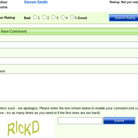
Steven Smith
thor
Rating:
Not yet rat
urce
ur Rating
Bad
1
2
3
4
5
Good
r New Comment
ent
rs suck - we apologize. Please enter the text shown below to enable your comment (not c
ive - try as many times as you need to if the first ones are too hard):