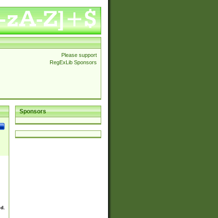
Please support
RegExLib Sponsors
Sponsors
ed.