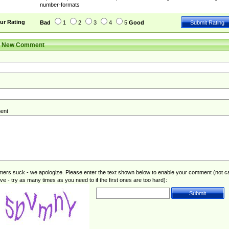
number-formats
ur Rating
Bad
1
2
3
4
5
Good
r New Comment
ent
rs suck - we apologize. Please enter the text shown below to enable your comment (not c
ive - try as many times as you need to if the first ones are too hard):