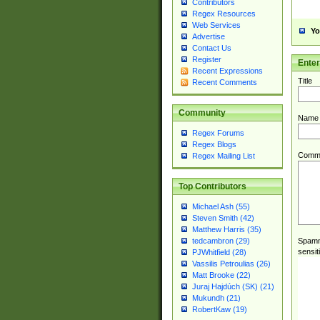
Contributors
Regex Resources
Web Services
Yo
Advertise
Contact Us
Register
Ente
Recent Expressions
Title
Recent Comments
Community
Name
Regex Forums
Regex Blogs
Comm
Regex Mailing List
Top Contributors
Michael Ash (55)
Steven Smith (42)
Matthew Harris (35)
Spamme
tedcambron (29)
sensit
PJWhitfield (28)
Vassilis Petroulias (26)
Matt Brooke (22)
Juraj Hajdúch (SK) (21)
Mukundh (21)
RobertKaw (19)