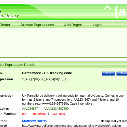
Tester
Browse Expressions
Add Regex
Login
ar Expression Details
Parcelforce - UK tracking code
tle
Find
Test
pression
^([A-z]{2}\d{7})|([A-z]{4}\d{10})$
scription
UK Parcelforce delivery tracking code for internal UK posts. Comes in two
formats 2 letters and 7 numbers (e.g. AA1234567) and 4 letters and 10
numbers (e.g. AAAA1234567890). Case insensitive.
tches
AA1234567
|
AAAA1234567890
n-Matches
non
|
matching
|
examples
Matthew Harris
thor
Rating:
Not yet rat
urce
http://www.parcelforce.com/help-and-advice/sending-worldwide/tracking-