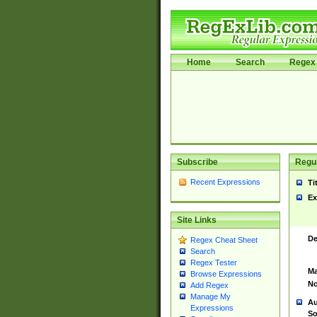
Home
Search
Regex 
Subscribe
Regul
Recent Expressions
Ti
Ex
Site Links
De
Regex Cheat Sheet
Search
Regex Tester
Ma
Browse Expressions
No
Add Regex
Manage My
Au
Expressions
So