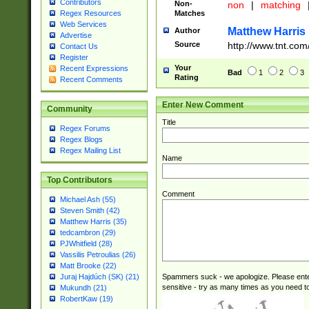
Contributors
Non-
non
|
matching
Matches
Regex Resources
Web Services
Matthew Harris
Author
Advertise
Source
http://www.tnt.com
Contact Us
Register
Your
Recent Expressions
Bad
1
2
3
Rating
Recent Comments
Enter New Comment
Community
Title
Regex Forums
Regex Blogs
Regex Mailing List
Name
Top Contributors
Comment
Michael Ash (55)
Steven Smith (42)
Matthew Harris (35)
tedcambron (29)
PJWhitfield (28)
Vassilis Petroulias (26)
Matt Brooke (22)
Spammers suck - we apologize. Please ente
Juraj Hajdúch (SK) (21)
sensitive - try as many times as you need to 
Mukundh (21)
RobertKaw (19)