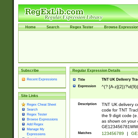
Home
Search
Regex Tester
Browse Expressio
Subscribe
Regular Expression Details
Recent Expressions
TNT UK Delivery Tra
Title
Expression
^(?:[A-z]{2})?\d{9}
Site Links
Description
TNT UK delivery 
Regex Cheat Sheet
code for TNT Track
Search
Regex Tester
the 9 digit code (
Browse Expressions
as shown on your 
Add Regex
GE123456781WW). 
Manage My
Matches
123456789
|
GE
Expressions