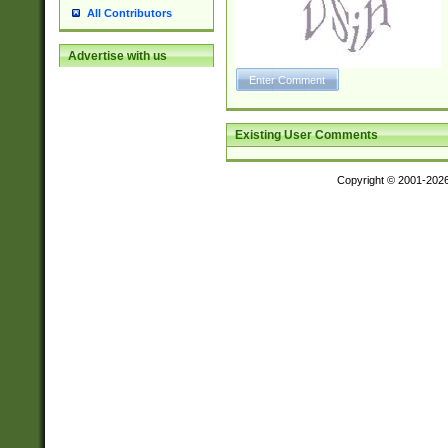
All Contributors
Advertise with us
Existing User Comments
Copyright © 2001-202