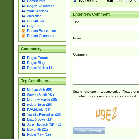
Your Rating
Bad
1
2
Contributors
Regex Resources
Web Services
Enter New Comment
Advertise
Contact Us
Title
Register
Recent Expressions
Recent Comments
Name
Community
Comment
Regex Forums
Regex Blogs
Regex Mailing List
Top Contributors
Michael Ash (55)
Spammers suck - we apologize. Please ente
Steven Smith (42)
sensitive - try as many times as you need to 
Matthew Harris (35)
tedcambron (29)
PJWhitfield (28)
Vassilis Petroulias (26)
Matt Brooke (22)
Juraj Hajdúch (SK) (21)
Mukundh (21)
RobertKaw (19)