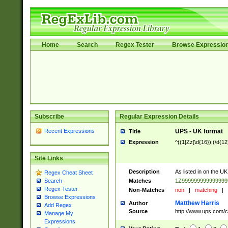
Home
Search
Regex Tester
Browse Expressio
Subscribe
Regular Expression Details
Recent Expressions
UPS - UK format
Title
Expression
^((1[Zz]\d{16})|(\d{12}
Site Links
Description
As listed in on the UK
Regex Cheat Sheet
Matches
1Z99999999999999
Search
Regex Tester
Non-Matches
non
|
matching
|
Browse Expressions
Matthew Harris
Author
Add Regex
Source
http://www.ups.com/co
Manage My
Expressions