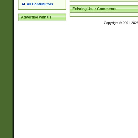
All Contributors
Existing User Comments
Advertise with us
Copyright © 2001-202