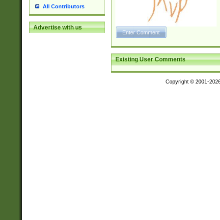
All Contributors
Advertise with us
Existing User Comments
Copyright © 2001-202