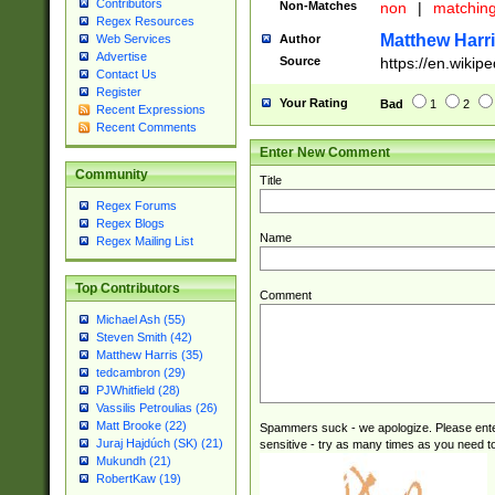
Contributors
Non-Matches
non
|
matchin
Regex Resources
Matthew Harr
Author
Web Services
Advertise
Source
https://en.wikip
Contact Us
Register
Your Rating
Bad
1
2
Recent Expressions
Recent Comments
Enter New Comment
Community
Title
Regex Forums
Regex Blogs
Name
Regex Mailing List
Top Contributors
Comment
Michael Ash (55)
Steven Smith (42)
Matthew Harris (35)
tedcambron (29)
PJWhitfield (28)
Vassilis Petroulias (26)
Matt Brooke (22)
Spammers suck - we apologize. Please ente
Juraj Hajdúch (SK) (21)
sensitive - try as many times as you need to 
Mukundh (21)
RobertKaw (19)