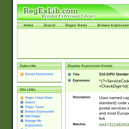
Home
Search
Regex Tester
Browse Expressio
Subscribe
Regular Expression Details
Recent Expressions
S10 (UPU Standard
Title
Expression
^(?<ServiceCode
<CheckDigit>\d{
Site Links
Description
Uses named cap
Regex Cheat Sheet
standard) code 
Search
Regex Tester
postal services 
Browse Expressions
and most Europe
Add Regex
link.
Manage My
Matches
AA473124829G
Expressions