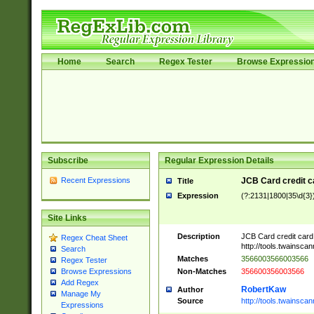
Home
Search
Regex Tester
Browse Expressio
Subscribe
Regular Expression Details
Recent Expressions
JCB Card credit 
Title
Expression
(?:2131|1800|35\d{3})
Site Links
Description
JCB Card credit car
Regex Cheat Sheet
http://tools.twainsc
Search
Matches
3566003566003566
Regex Tester
Non-Matches
356600356003566
Browse Expressions
Add Regex
RobertKaw
Author
Manage My
Source
http://tools.twainsc
Expressions