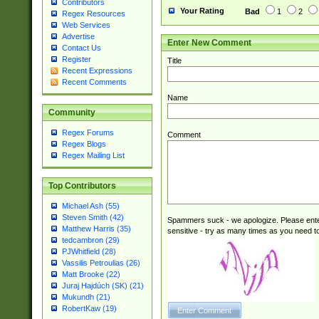
Contributors
Your Rating
Bad
1
2
Regex Resources
Web Services
Advertise
Enter New Comment
Contact Us
Register
Title
Recent Expressions
Recent Comments
Name
Community
Regex Forums
Comment
Regex Blogs
Regex Mailing List
Top Contributors
Michael Ash (55)
Steven Smith (42)
Spammers suck - we apologize. Please ente
Matthew Harris (35)
sensitive - try as many times as you need to 
tedcambron (29)
PJWhitfield (28)
Vassilis Petroulias (26)
Matt Brooke (22)
Juraj Hajdúch (SK) (21)
Mukundh (21)
RobertKaw (19)