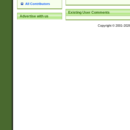
All Contributors
Existing User Comments
Advertise with us
Copyright © 2001-202