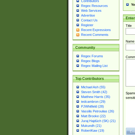
Contributors
Yo
Regex Resources
Web Services
Advertise
Ente
Contact Us
Register
Title
Recent Expressions
Recent Comments
Name
Community
Regex Forums
Comm
Regex Blogs
Regex Mailing List
Top Contributors
Michael Ash (55)
Steven Smith (42)
Spamme
Matthew Harris (35)
sensit
tedcambron (29)
PJWhitfield (28)
Vassilis Petroulias (26)
Matt Brooke (22)
Juraj Hajdúch (SK) (21)
Mukundh (21)
RobertKaw (19)