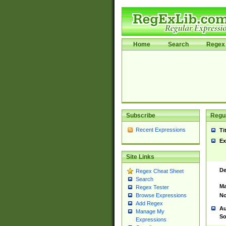
Home
Search
Regex 
Subscribe
Regul
Recent Expressions
Ti
Ex
Site Links
De
Regex Cheat Sheet
Search
Ma
Regex Tester
No
Browse Expressions
Add Regex
Au
Manage My
So
Expressions