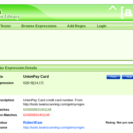
Tester
Browse Expressions
Add Regex
Login
ar Expression Details
UnionPay Card
tle
Find
Test
pression
62[0-9]{14,17}
scription
UnionPay Card credit card number. From
http://tools.twainscanning.com/getmyregex
tches
6240008631401148
n-Matches
624000831401148
RobertKaw
thor
Rating:
Not yet rat
urce
http://tools.twainscanning.com/getmyregex