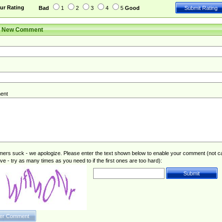
ur Rating
Bad
1
2
3
4
5
Good
r New Comment
ent
rs suck - we apologize. Please enter the text shown below to enable your comment (not c
ive - try as many times as you need to if the first ones are too hard):