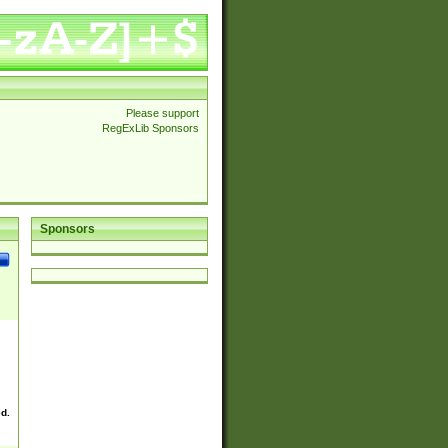
Please support
RegExLib Sponsors
Sponsors
ed.