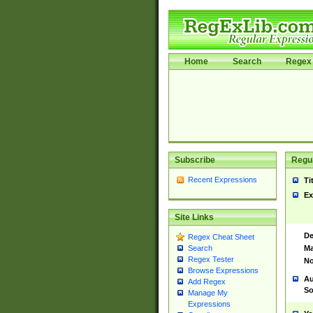
Home
Search
Regex 
Subscribe
Regul
Recent Expressions
Ti
Ex
Site Links
De
Regex Cheat Sheet
Ma
Search
Regex Tester
No
Browse Expressions
Au
Add Regex
So
Manage My
Expressions