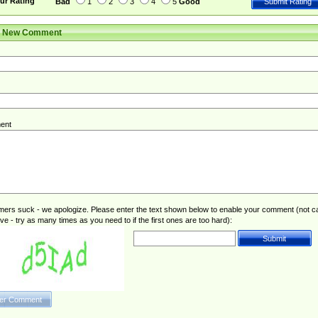
ur Rating
Bad
1
2
3
4
5
Good
r New Comment
ent
rs suck - we apologize. Please enter the text shown below to enable your comment (not c
ive - try as many times as you need to if the first ones are too hard):