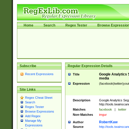
Home
Search
Regex Tester
Browse Expressio
Subscribe
Regular Expression Details
Recent Expressions
Google Analytics 
Title
media
Expression
(facebook|twitter|you
Site Links
Regex Cheat Sheet
Description
Google Analytics Seg
Search
http://tools.twainsca
Regex Tester
Matches
facebook
|
twitter
Browse Expressions
Non-Matches
imgur
Add Regex
Manage My
RobertKaw
Author
Expressions
Source
http://tools.twainsc