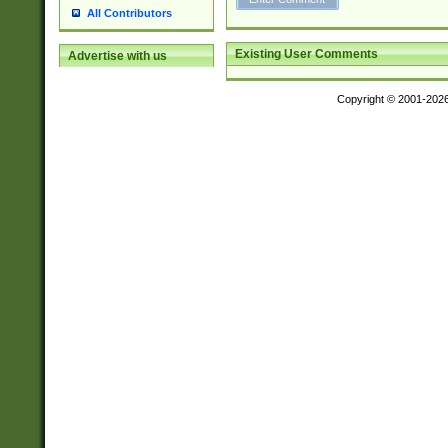
All Contributors
Existing User Comments
Advertise with us
Copyright © 2001-202