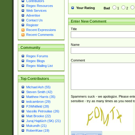
Contributors
Regex Resources
Your Rating
Bad
1
2
Web Services
Advertise
Contact Us
Enter New Comment
Register
Title
Recent Expressions
Recent Comments
Name
Community
Regex Forums
Comment
Regex Blogs
Regex Mailing List
Top Contributors
Michael Ash (55)
Steven Smith (42)
Spammers suck - we apologize. Please ente
Matthew Harris (35)
sensitive - try as many times as you need to 
tedcambron (29)
PJWhitfield (28)
Vassilis Petroulias (26)
Matt Brooke (22)
Juraj Hajdúch (SK) (21)
Mukundh (21)
RobertKaw (19)