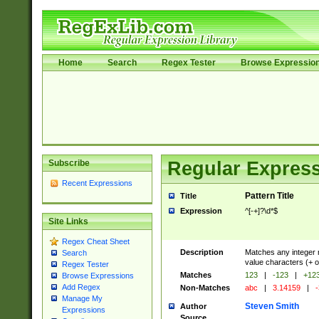
Home
Search
Regex Tester
Browse Expressio
Subscribe
Regular Express
Recent Expressions
Pattern Title
Title
Expression
^[-+]?\d*$
Site Links
Regex Cheat Sheet
Description
Matches any integer n
Search
value characters (+ o
Regex Tester
Matches
123
|
-123
|
+12
Browse Expressions
Add Regex
Non-Matches
abc
|
3.14159
|
-
Manage My
Steven Smith
Author
Expressions
Source