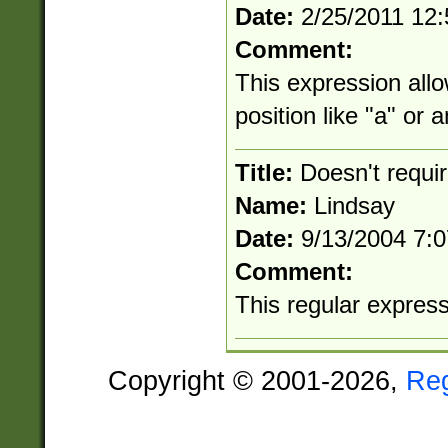
Date:
2/25/2011 12
Comment:
This expression allo
position like "a" or 
Title:
Doesn't requi
Name:
Lindsay
Date:
9/13/2004 7:
Comment:
This regular expressio
Copyright © 2001-2026,
Re