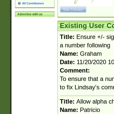
All Contributors
Advertise with us
Existing User 
Title:
Ensure +/- sig
a number following
Name:
Graham
Date:
11/20/2020 1
Comment:
To ensure that a nu
to fix Lindsay's co
Title:
Allow alpha c
Name:
Patricio