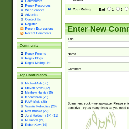
Contributors
Regex Resources
Your Rating
Bad
1
2
Web Services
Advertise
Contact Us
Register
Enter New Com
Recent Expressions
Recent Comments
Title
Community
Regex Forums
Name
Regex Blogs
Regex Mailing List
Comment
Top Contributors
Michael Ash (55)
Steven Smith (42)
Matthew Harris (35)
tedcambron (29)
PJWhitfield (28)
Spammers suck - we apologize. Please ente
Vassilis Petroulias (26)
sensitive - try as many times as you need to 
Matt Brooke (22)
Juraj Hajdúch (SK) (21)
Mukundh (21)
RobertKaw (19)