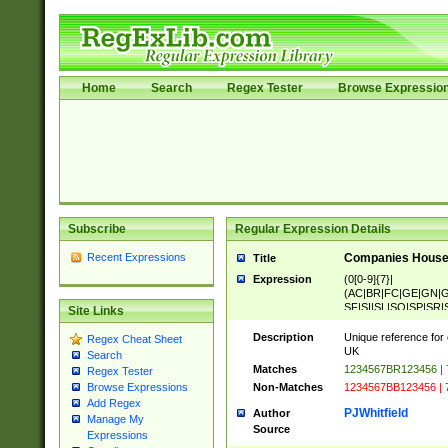
Home
Search
Regex Tester
Browse Expressio
Subscribe
Regular Expression Details
Recent Expressions
Companies House 
Title
Expression
(0[0-9]{7}|
(AC|BR|FC|GE|GN|G
SF|SI|SL|SO|SP|SR|S
Site Links
Description
Unique reference for
Regex Cheat Sheet
UK
Search
Matches
1234567BR123456 |
Regex Tester
Non-Matches
1234567BB123456 | 
Browse Expressions
Add Regex
PJWhitfield
Author
Manage My
Source
Expressions