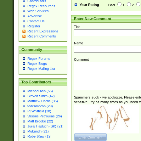
Contributors
Your Rating
Bad
1
2
Regex Resources
Web Services
Advertise
Enter New Comment
Contact Us
Register
Title
Recent Expressions
Recent Comments
Name
Community
Regex Forums
Comment
Regex Blogs
Regex Mailing List
Top Contributors
Michael Ash (55)
Steven Smith (42)
Spammers suck - we apologize. Please ente
Matthew Harris (35)
sensitive - try as many times as you need to 
tedcambron (29)
PJWhitfield (28)
Vassilis Petroulias (26)
Matt Brooke (22)
Juraj Hajdúch (SK) (21)
Mukundh (21)
RobertKaw (19)