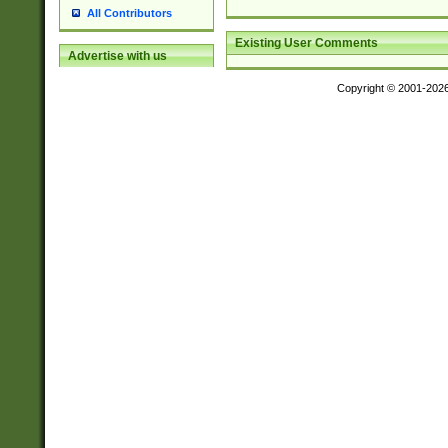
All Contributors
Existing User Comments
Advertise with us
Copyright © 2001-202