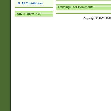
All Contributors
Existing User Comments
Advertise with us
Copyright © 2001-202