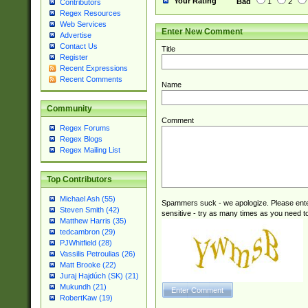
Your Rating
Bad
1
2
Contributors
Regex Resources
Web Services
Enter New Comment
Advertise
Contact Us
Title
Register
Recent Expressions
Recent Comments
Name
Community
Comment
Regex Forums
Regex Blogs
Regex Mailing List
Top Contributors
Michael Ash (55)
Spammers suck - we apologize. Please ente
Steven Smith (42)
sensitive - try as many times as you need to 
Matthew Harris (35)
tedcambron (29)
PJWhitfield (28)
Vassilis Petroulias (26)
Matt Brooke (22)
Juraj Hajdúch (SK) (21)
Mukundh (21)
RobertKaw (19)