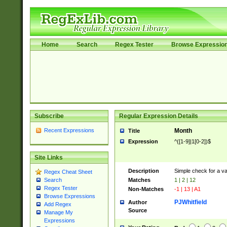
Home
Search
Regex Tester
Browse Expressio
Subscribe
Regular Expression Details
Recent Expressions
Month
Title
Expression
^([1-9]|1[0-2])$
Site Links
Description
Simple check for a v
Regex Cheat Sheet
Matches
1 | 2 | 12
Search
Regex Tester
Non-Matches
-1 | 13 | A1
Browse Expressions
PJWhitfield
Author
Add Regex
Source
Manage My
Expressions